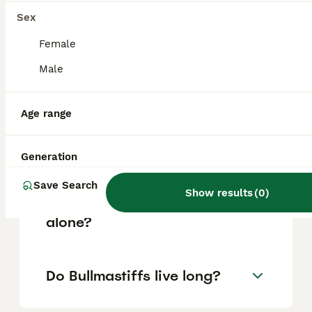
based on factors such as pedigree, breeder
reputation, and location.
Sex
Female
Is Bullmastiff a good family
Male
dog?
Age range
What are the downsides of
Bullmastiffs?
Generation
Save Search
Show results
(
0
)
Can a Bullmastiff be left
alone?
Do Bullmastiffs live long?