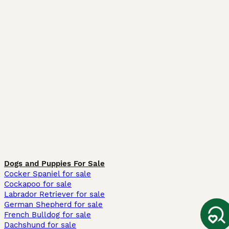
Dogs and Puppies For Sale
Cocker Spaniel for sale
Cockapoo for sale
Labrador Retriever for sale
German Shepherd for sale
French Bulldog for sale
Dachshund for sale