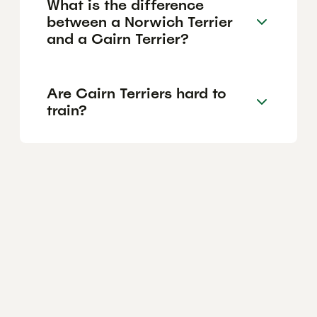
What is the difference
between a Norwich Terrier
and a Cairn Terrier?
Are Cairn Terriers hard to
train?