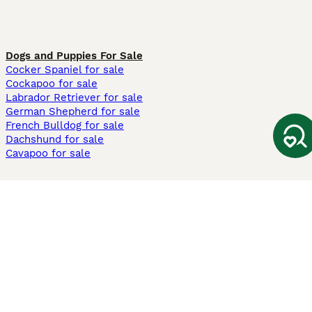
Dogs and Puppies For Sale
Cocker Spaniel for sale
Cockapoo for sale
Labrador Retriever for sale
German Shepherd for sale
French Bulldog for sale
Dachshund for sale
Cavapoo for sale
Cats and Kittens For Sale
Maine Coon for sale
British Shorthair for sale
Ragdoll for sale
Bengal for sale
Sphynx for sale
Persian for sale
Savannah for sale