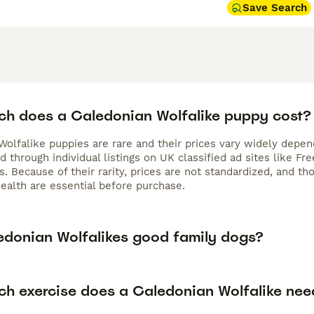
Save Search
h does a Caledonian Wolfalike puppy cost?
olfalike puppies are rare and their prices vary widely dependi
d through individual listings on UK classified ad sites like 
s. Because of their rarity, prices are not standardized, and t
ealth are essential before purchase.
edonian Wolfalikes good family dogs?
h exercise does a Caledonian Wolfalike nee