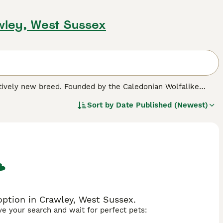
wley, West Sussex
latively new breed. Founded by the Caledonian Wolfalike
 health, temperament, and conformation by imposing
Sort by
Date Published (Newest)
ey saw the successful incorporation of breeds like the
kan, ensuring genetic diversity and reflecting the wolf's
 appearance complemented by dense, weather-resistant fur.
r intelligence, independence, and affection, they thrive in
nt. Potential adopters should weigh their ability to meet
ption in Crawley, West Sussex.
ave your search and wait for perfect pets: