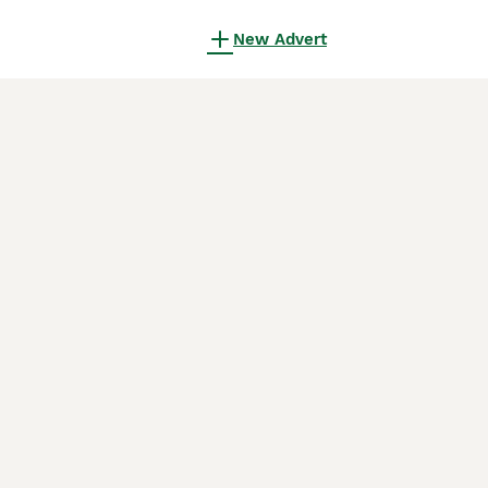
New Advert