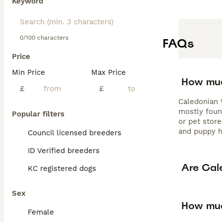
Keyword
0/100 characters
FAQs
Price
Min Price
Max Price
How muc
£
£
Caledonian W
mostly foun
Popular filters
or pet store
and puppy h
Council licensed breeders
ID Verified breeders
Are Cal
KC registered dogs
Sex
How muc
Female