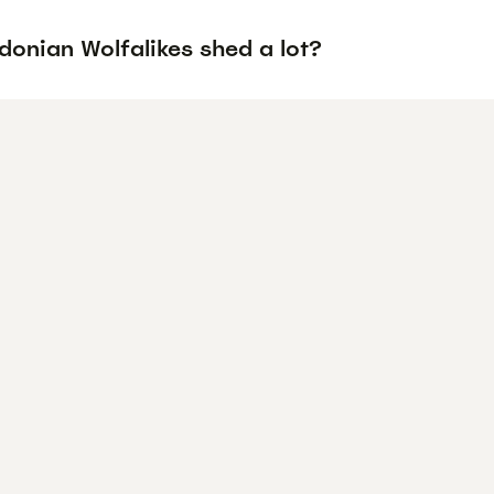
donian Wolfalikes shed a lot?