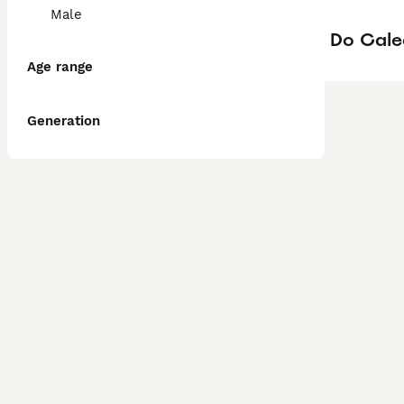
Male
Do Cale
Age range
Generation