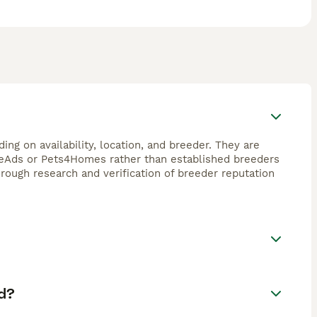
ng on availability, location, and breeder. They are
FreeAds or Pets4Homes rather than established breeders
horough research and verification of breeder reputation
d?