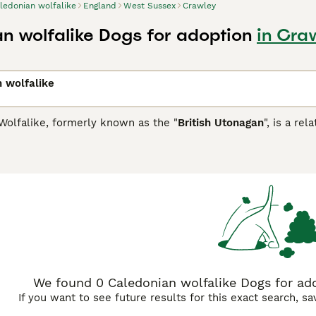
ledonian wolfalike
England
West Sussex
Crawley
n wolfalike Dogs for adoption
in Cra
 wolfalike
Wolfalike, formerly known as the "
British Utonagan
", is a re
A) in 2007, the association aimed to enhance the Utonagan's
ng guidelines and transparency in health testing. Their journ
, German Shepherd, Siberian Husky, Northern Inuit, and Tamas
oday's Caledonian Wolfalike showcases a majestic, wolf-like
le in coat shades, ranging from black to white. Known for thei
ronments and require consistent mental and physical engageme
ve needs.
We found 0 Caledonian wolfalike Dogs for ado
If you want to see future results for this exact search, s