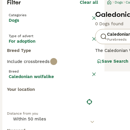
Filter
Clear all
Dogs
Ca
Caledonia
Categories
Dogs
0 Dogs found
Caledonian
Type of advert
Purebreeds
For adoption
Breed Type
The Caledonian 
Association (CW
Save Search
Include crossbreeds
stringent breedi
Alaskan Malamute
Breed
natural form. T
Caledonian wolfalike
They are versati
interactive envi
Your location
the breed's acti
Distance from you