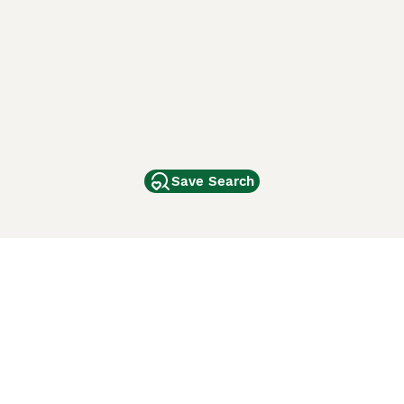
Save Search
Other Popular Pages
Dogs For Sale In London
Dogs For Sale In Manchester
Dogs For Sale In Scotland
Cats For Sale In London
Cats For Sale In Scotland
Cats For Sale In Aberdeen
Dog Adoption In The UK