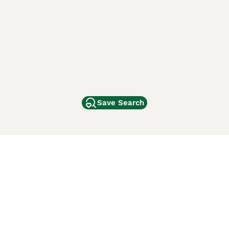
Save Search
Other Popular Pages
Dogs For Sale In London
Dogs For Sale In Manchester
Dogs For Sale In Scotland
Cats For Sale In London
Cats For Sale In Scotland
Cats For Sale In Aberdeen
Dog Adoption In The UK