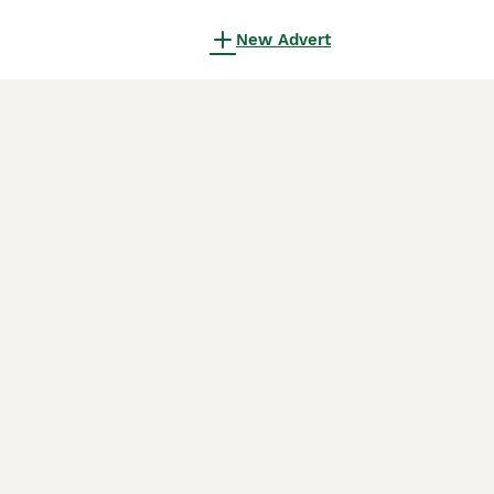
New Advert