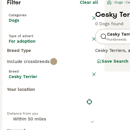
Filter
Clear all
Dogs
Ce
Cesky Ter
Categories
Dogs
0 Dogs found
Cesky Terr
Type of advert
Purebreeds
For adoption
Breed Type
Cesky Terriers,
charming little 
Save Search
Include crossbreeds
adorable, they a
environment whe
Breed
that Cesky Terri
Cesky Terrier
Read our
Cesky 
Your location
Distance from you