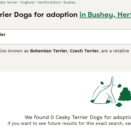
sky Terrier
England
Hertfordshire
Bushey
rier Dogs for adoption
in Bushey, Her
ier
 also known as
Bohemian Terrier
,
Czech Terrier
, are a relati
dogs in the country. They are the national dog of Czech Repub
re also very affectionate, loyal and friendly. They love huma
re they can get along with children and other animals with 
ers has a high prey drive even in a home environment.
Terrier Buying Advice
page for information on this dog breed.
We found 0 Cesky Terrier Dogs for adoptio
If you want to see future results for this exact search, s