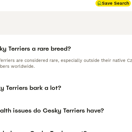
Save Search
y Terriers a rare breed?
erriers are considered rare, especially outside their native 
bers worldwide.
 Terriers bark a lot?
alth issues do Cesky Terriers have?