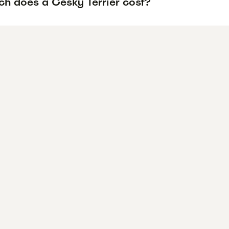
h does a Cesky Terrier cost?