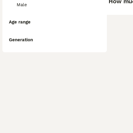
How muc
Male
Age range
Generation