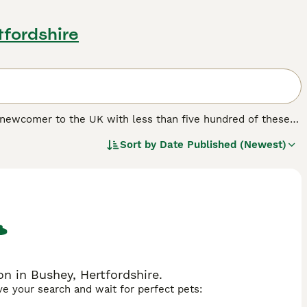
tfordshire
ve newcomer to the UK with less than five hundred of these
lic and for good reason, as not only does the Cesky look
Sort by
Date Published (Newest)
n company and are never happier than in a family
ease. They are terriers and were bred to hunt, which means
n in Bushey, Hertfordshire.
ave your search and wait for perfect pets: