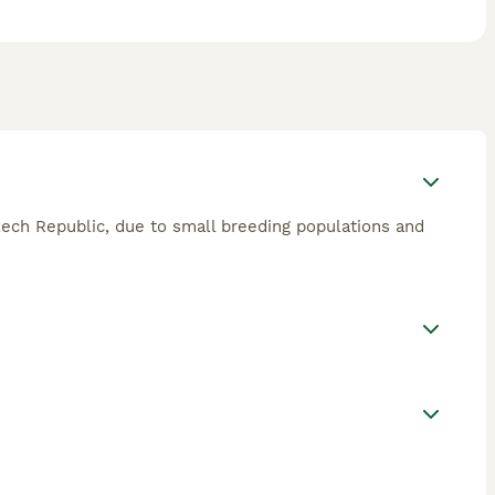
Czech Republic, due to small breeding populations and