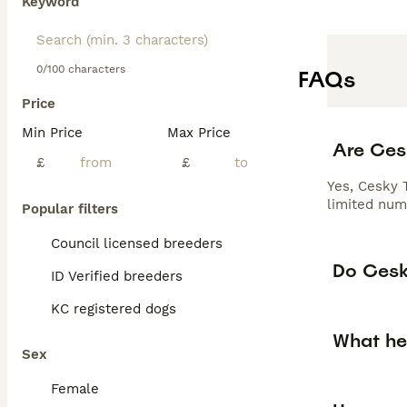
Keyword
0/100 characters
FAQs
Price
Min Price
Max Price
Are Cesk
£
£
Yes, Cesky T
limited num
Popular filters
Council licensed breeders
Do Cesky
ID Verified breeders
KC registered dogs
What he
Sex
Female