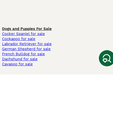
Dogs and Puppies For Sale
Cocker Spaniel for sale
Cockapoo for sale
Labrador Retriever for sale
German Shepherd for sale
French Bulldog for sale
Dachshund for sale
Cavapoo for sale
Cats and Kittens For Sale
Maine Coon for sale
British Shorthair for sale
Ragdoll for sale
Bengal for sale
Sphynx for sale
Persian for sale
Savannah for sale