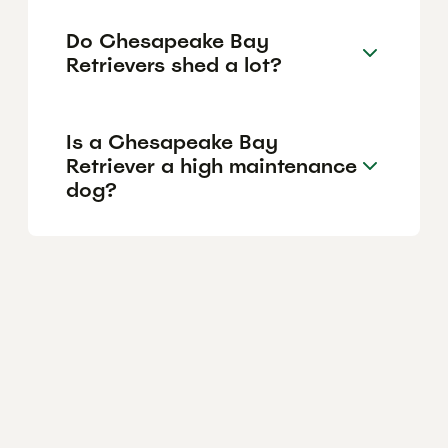
Do Chesapeake Bay
Retrievers shed a lot?
Is a Chesapeake Bay
Retriever a high maintenance
dog?