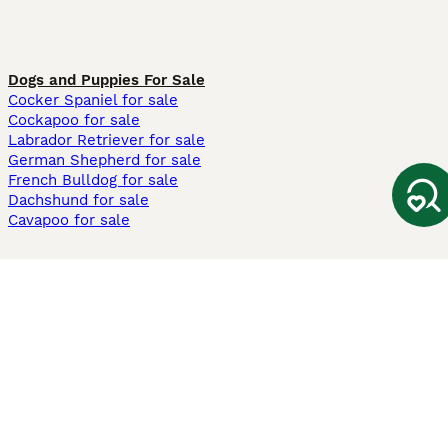
Dogs and Puppies For Sale
Cocker Spaniel for sale
Cockapoo for sale
Labrador Retriever for sale
German Shepherd for sale
French Bulldog for sale
Dachshund for sale
Cavapoo for sale
Cats and Kittens For Sale
Maine Coon for sale
British Shorthair for sale
Ragdoll for sale
Bengal for sale
Sphynx for sale
Persian for sale
Savannah for sale