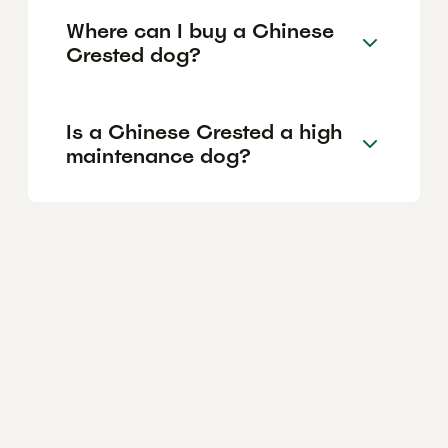
Where can I buy a Chinese
Crested dog?
Is a Chinese Crested a high
maintenance dog?