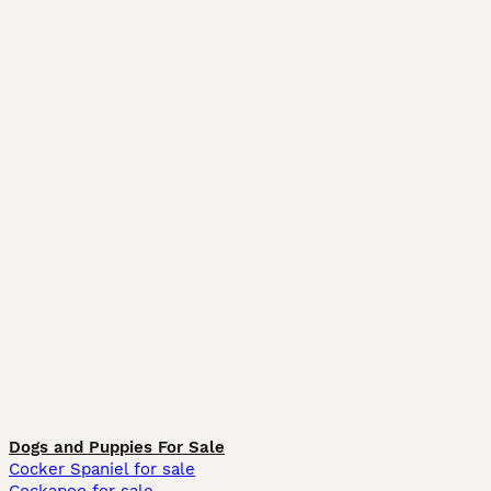
Dogs and Puppies For Sale
Cocker Spaniel for sale