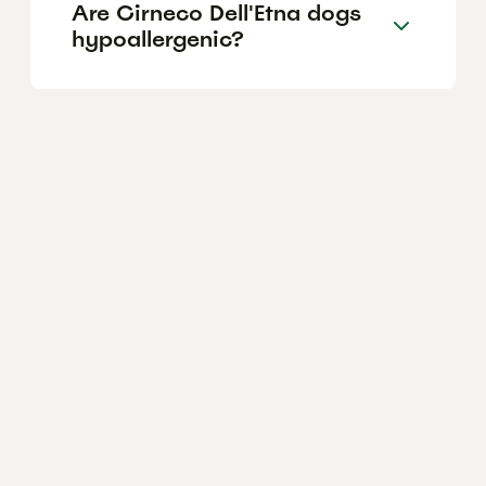
Are Cirneco Dell'Etna dogs
hypoallergenic?