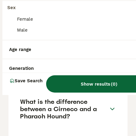
but the breed is also friendly and
affectionate. With the right socialisation and
Sex
training, they make excellent family
companions.
Female
Male
Are Cirneco Dell'Etna dogs
rare?
Age range
Generation
How much does a Cirneco
dog cost?
Save Search
Show results
(
0
)
What is the difference
between a Cirneco and a
Pharaoh Hound?