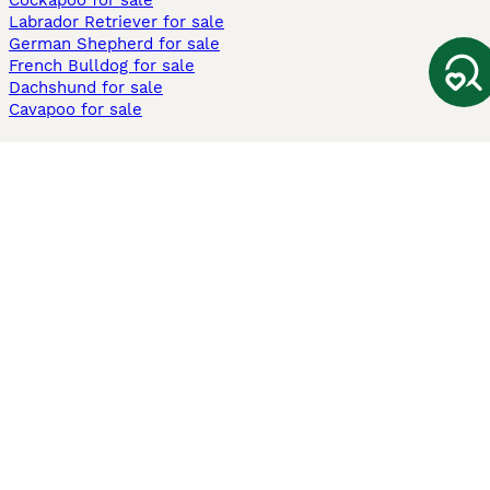
Cockapoo for sale
Labrador Retriever for sale
German Shepherd for sale
French Bulldog for sale
Dachshund for sale
Cavapoo for sale
Cats and Kittens For Sale
Maine Coon for sale
British Shorthair for sale
Ragdoll for sale
Bengal for sale
Sphynx for sale
Persian for sale
Savannah for sale
Other Popular Pages
Dogs For Sale In London
Dogs For Sale In Manchester
Dogs For Sale In Scotland
Cats For Sale In London
Cats For Sale In Scotland