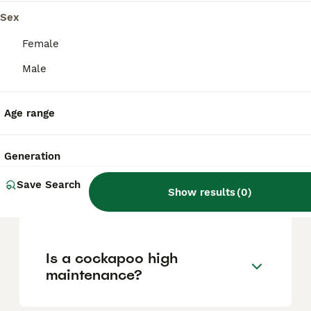
based on factors such as pedigree, breeder
reputation, and location.
Sex
Female
Is A Cockapoo a good dog?
Male
Age range
What is better, F1 or F2
cockapoo?
Generation
Save Search
Are boy or girl Cockapoos
Show results
(
0
)
calmer?
Is a cockapoo high
maintenance?