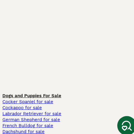
Dogs and Puppies For Sale
Cocker Spaniel for sale
Cockapoo for sale
Labrador Retriever for sale
German Shepherd for sale
French Bulldog for sale
Dachshund for sale