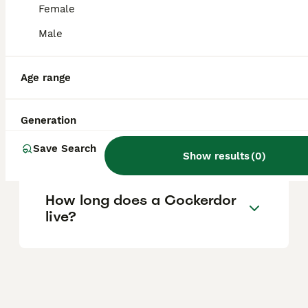
Female
traits from both parent breeds.
Male
Is a Cockerdor smaller than
a Labrador?
Age range
Generation
Are Cockerdors good family
pets?
Save Search
Show results
(
0
)
How long does a Cockerdor
live?