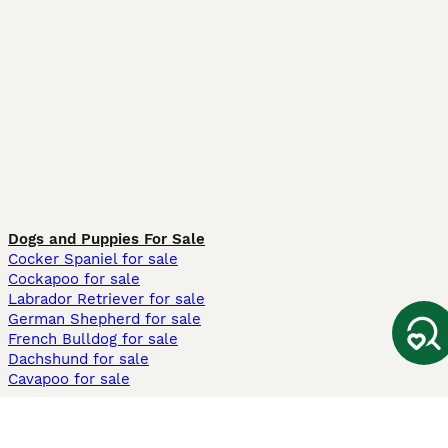
Dogs and Puppies For Sale
Cocker Spaniel for sale
Cockapoo for sale
Labrador Retriever for sale
German Shepherd for sale
French Bulldog for sale
Dachshund for sale
Cavapoo for sale
Cats and Kittens For Sale