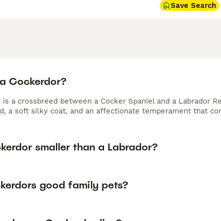
Save Search
 a Cockerdor?
 is a crossbreed between a Cocker Spaniel and a Labrador Re
ld, a soft silky coat, and an affectionate temperament that c
ckerdor smaller than a Labrador?
kerdors good family pets?