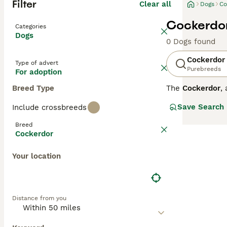
Filter
Clear all
Dogs
Co
Cockerdor
Categories
Dogs
0 Dogs found
Cockerdor
Type of advert
Purebreeds
For adoption
Breed Type
The
Cockerdor
,
cross between t
Save Search
Include crossbreeds
Physically, they
slightly wavy, a
Breed
Temperament-wise
Cockerdor
Cocker Spaniels
that can provide
Your location
potential owner
Cockerdor puppie
seek reputable 
breeders UK, co
Distance from you