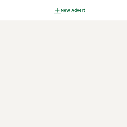
New Advert