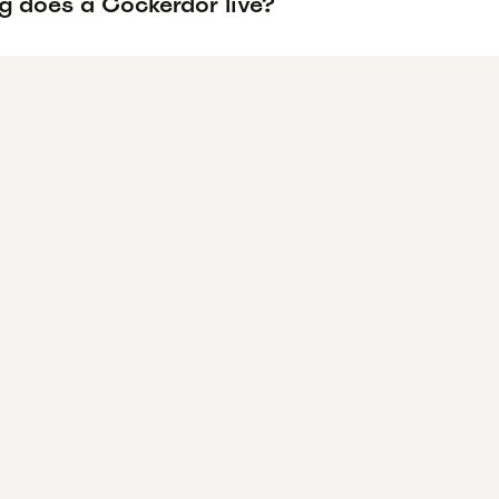
g does a Cockerdor live?