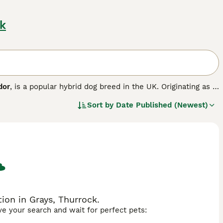
k
dor
, is a popular hybrid dog breed in the UK. Originating as a
ockerdor brings together traits from both parent breeds.
Sort by
Date Published (Newest)
th a coat that can be short to medium length, straight or
yellow. They typically have floppy ears and an athletic build.
eriting the eagerness to please and playfulness of both
eat companions, especially suited to active households
ll with children and other pets if socialised early. However,
arly ear care—and the requirement for consistent training.
oving nature and adaptability, but prospective buyers should
rdor puppies for sale UK, cockerdor dog, cockerdor
on in Grays, Thurrock.
ave your search and wait for perfect pets: