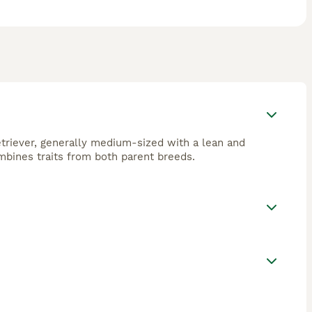
triever, generally medium-sized with a lean and
ombines traits from both parent breeds.