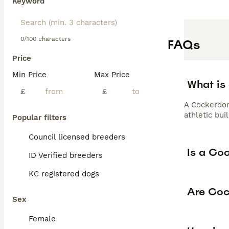
Keyword
0/100 characters
FAQs
Price
Min Price
Max Price
What is
£
£
A Cockerdor
athletic bui
Popular filters
Council licensed breeders
Is a Co
ID Verified breeders
KC registered dogs
Are Coc
Sex
Female