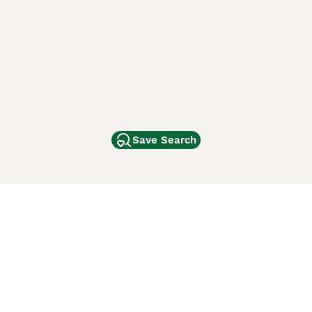
Save Search
Other Popular Pages
Dogs For Sale In London
Dogs For Sale In Manchester
Dogs For Sale In Scotland
Cats For Sale In London
Cats For Sale In Scotland
Cats For Sale In Aberdeen
Dog Adoption In The UK