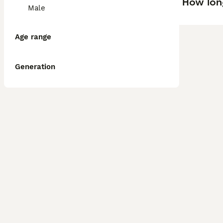
How lon
Male
Age range
Generation