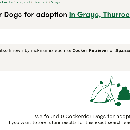
ckerdor
England
Thurrock
Grays
 Dogs for adoption
in Grays, Thurroc
 also known by nicknames such as
Cocker Retriever
or
Spana
he American Cocker Spaniel and the Labrador Retriever, the C
 are medium-sized dogs, weighing between 30 to 60 pounds, wi
nd available in various colours including black, chocolate, and 
, Cockerdors are friendly, affectionate, and intelligent, inh
 and Labradors. This makes them excellent family pets and gr
 at least 60 minutes of exercise daily. They usually get on we
s should be aware of their moderate grooming needs—particul
s for sale, especially in the UK, are sought after for their l
breeders to ensure health and temperament. Keywords: cocke
ckerdor puppies.
We found 0 Cockerdor Dogs for adopti
If you want to see future results for this exact search, s