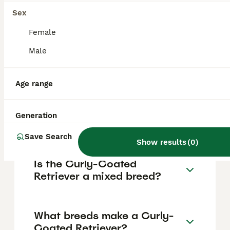
They are an older, distinct breed but not as
widely seen.
Sex
Female
Are Curly-Coated Retrievers
Male
good pets?
Age range
What is the origin of the
Curly-Coated Retriever
Generation
breed?
Save Search
Show results
(
0
)
Is the Curly-Coated
Retriever a mixed breed?
What breeds make a Curly-
Coated Retriever?