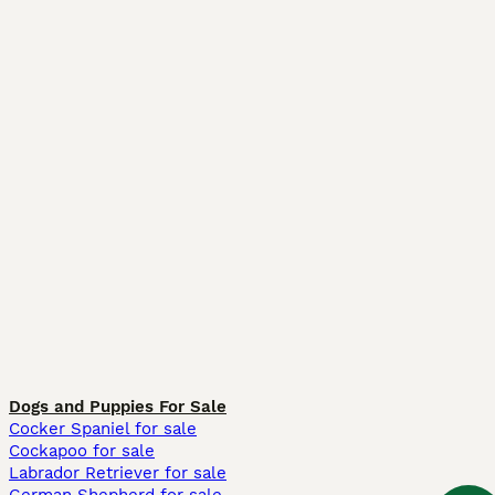
Dogs and Puppies For Sale
Cocker Spaniel for sale
Cockapoo for sale
Labrador Retriever for sale