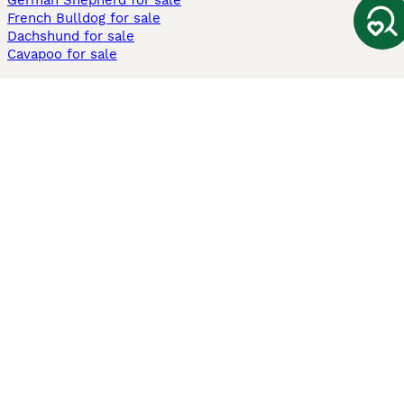
German Shepherd for sale
French Bulldog for sale
Dachshund for sale
Cavapoo for sale
Cats and Kittens For Sale
Maine Coon for sale
British Shorthair for sale
Ragdoll for sale
Bengal for sale
Sphynx for sale
Persian for sale
Savannah for sale
Other Popular Pages
Dogs For Sale In London
Dogs For Sale In Manchester
Dogs For Sale In Scotland
Cats For Sale In London
Cats For Sale In Scotland
Cats For Sale In Aberdeen
Dog Adoption In The UK