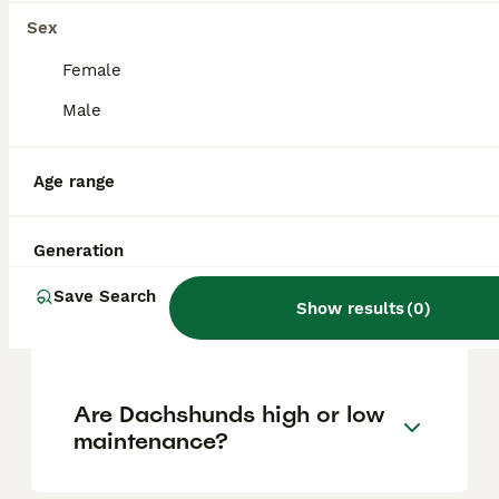
approximately £744, though prices can vary
based on factors such as pedigree, breeder
Sex
reputation, and location.
Female
Male
Is A dachshund a good pet?
Age range
Which dachshund is the
calmest?
Generation
Save Search
Show results
(
0
)
Do dachshunds bark lots?
Are Dachshunds high or low
maintenance?