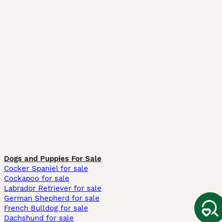
Dogs and Puppies For Sale
Cocker Spaniel for sale
Cockapoo for sale
Labrador Retriever for sale
German Shepherd for sale
French Bulldog for sale
Dachshund for sale