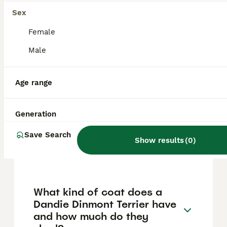
reputation, location, and bloodline quality.
Prices in other regions can range
Sex
approximately from $1,000 to $3,500,
reflecting the breed's rarity and careful
Female
breeding.
Male
How rare is the Dandie
Age range
Dinmont Terrier breed?
Generation
What is an interesting fact
Save Search
about the Dandie Dinmont
Show results
(
0
)
Terrier?
What kind of coat does a
Dandie Dinmont Terrier have
and how much do they