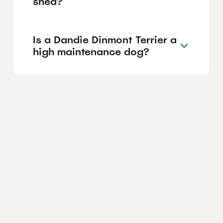
shed?
Is a Dandie Dinmont Terrier a
high maintenance dog?