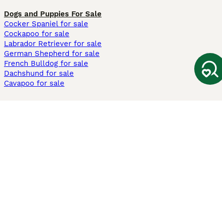
Dogs and Puppies For Sale
Cocker Spaniel for sale
Cockapoo for sale
Labrador Retriever for sale
German Shepherd for sale
French Bulldog for sale
Dachshund for sale
Cavapoo for sale
Cats and Kittens For Sale
Maine Coon for sale
British Shorthair for sale
Ragdoll for sale
Bengal for sale
Sphynx for sale
Persian for sale
Savannah for sale
Other Popular Pages
Dogs For Sale In London