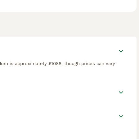
dom is approximately £1088, though prices can vary