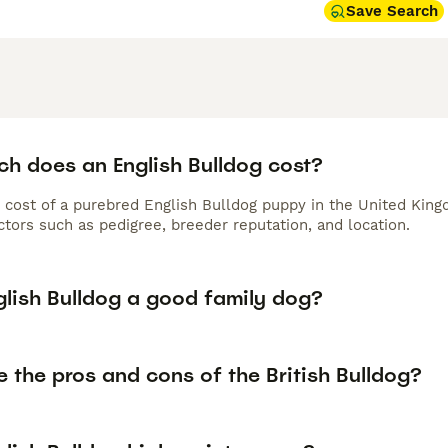
Save Search
h does an English Bulldog cost?
 cost of a purebred English Bulldog puppy in the United King
tors such as pedigree, breeder reputation, and location.
glish Bulldog a good family dog?
 the pros and cons of the British Bulldog?