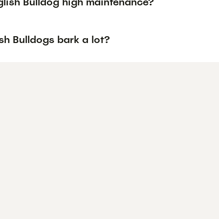
glish Bulldog high maintenance?
sh Bulldogs bark a lot?