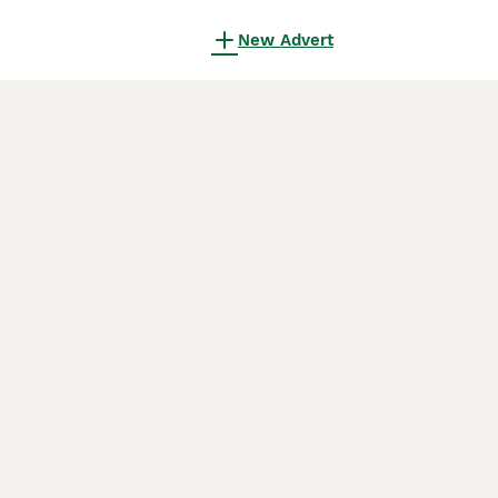
New Advert