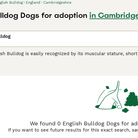
glish Bulldog
England
Cambridgeshire
ulldog Dogs for adoption
in Cambridge
lldog
sh Bulldog is easily recognized by its muscular stature, short
gs are known for their gentle, affectionate nature making the
 from England, bearing standard coat colors like white, red, 
ment, easily bonding with families and other pets. They may 
rt walks and indoor lounging. Regular grooming keeps their sh
g owners are advised to understand their distinctive health 
 their loyal, even-tempered demeanor and are regarded as a p
h Bulldog Buying Advice
page for information on this dog bree
We found 0 English Bulldog Dogs for ad
If you want to see future results for this exact search, s