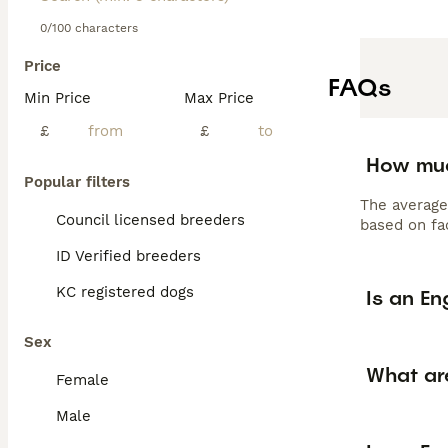
0/100 characters
Price
FAQs
Min Price
Max Price
£
£
How muc
Popular filters
The average
Council licensed breeders
based on fac
ID Verified breeders
KC registered dogs
Is an En
Sex
What are
Female
Male