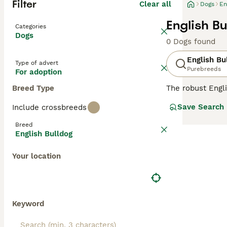
Filter
Clear all
Dogs
En
English B
Categories
Dogs
0 Dogs found
English Bu
Type of advert
Purebreeds
For adoption
Breed Type
The robust Engli
exterior, Bulldo
Save Search
Include crossbreeds
breed originates
relaxed tempera
Breed
content with sho
English Bulldog
Potential Bulldo
are revered for
Your location
Read our
Englis
Keyword