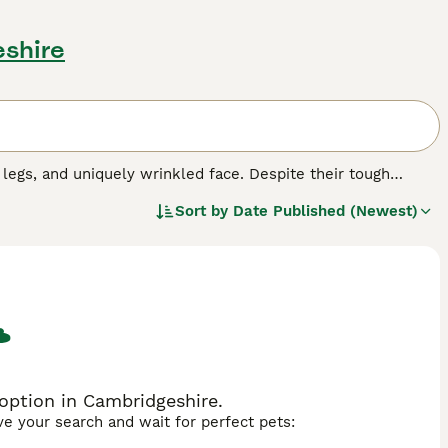
shire
 legs, and uniquely wrinkled face. Despite their tough
m perfect companions for adults and children alike. This
Sort by
Date Published (Newest)
fawn, and brindle or combinations thereof. Bulldogs have a
not crave active outdoor engagement as they are quite
ort, sleek coat clean and skin folds infection-free.
requirements due to their brachycephalic head shape. They
opular breed globally.
d.
option in Cambridgeshire.
ave your search and wait for perfect pets: