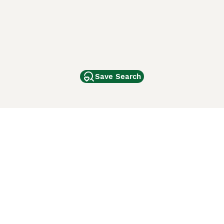
Save Search
Other Popular Pages
Dogs For Sale In London
Dogs For Sale In Manchester
Dogs For Sale In Scotland
Cats For Sale In London
Cats For Sale In Scotland
Cats For Sale In Aberdeen
Dog Adoption In The UK