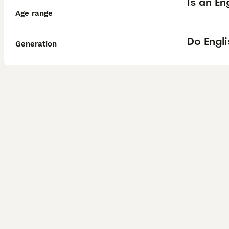
Is an En
Age range
Do Engli
Generation