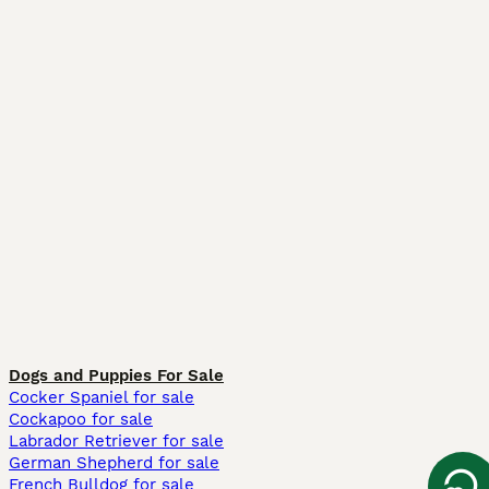
Dogs and Puppies For Sale
Cocker Spaniel for sale
Cockapoo for sale
Labrador Retriever for sale
German Shepherd for sale
French Bulldog for sale