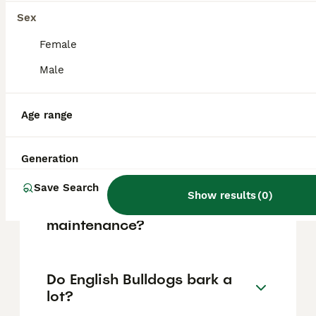
based on factors such as pedigree, breeder
reputation, and location.
Sex
Female
Is an English Bulldog a good
Male
family dog?
Age range
What are the pros and cons
of the British Bulldog?
Generation
Save Search
Show results
(
0
)
Is an English Bulldog high
maintenance?
Do English Bulldogs bark a
lot?