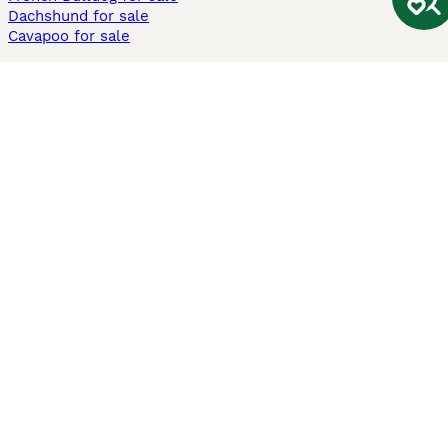
Dachshund for sale
Cavapoo for sale
Cats and Kittens For Sale
Maine Coon for sale
British Shorthair for sale
Ragdoll for sale
Bengal for sale
Sphynx for sale
Persian for sale
Savannah for sale
Other Popular Pages
Dogs For Sale In London
Dogs For Sale In Manchester
Dogs For Sale In Scotland
Cats For Sale In London
Cats For Sale In Scotland
Cats For Sale In Aberdeen
Dog Adoption In The UK