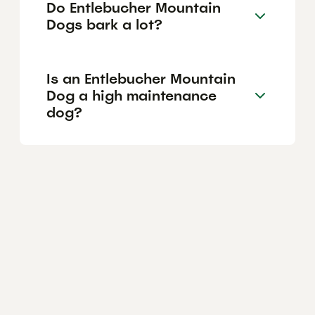
Do Entlebucher Mountain
Dogs bark a lot?
Is an Entlebucher Mountain
Dog a high maintenance
dog?