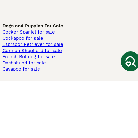
Dogs and Puppies For Sale
Cocker Spaniel for sale
Cockapoo for sale
Labrador Retriever for sale
German Shepherd for sale
French Bulldog for sale
Dachshund for sale
Cavapoo for sale
Cats and Kittens For Sale
Maine Coon for sale
British Shorthair for sale
Ragdoll for sale
Bengal for sale
Sphynx for sale
Persian for sale
Savannah for sale