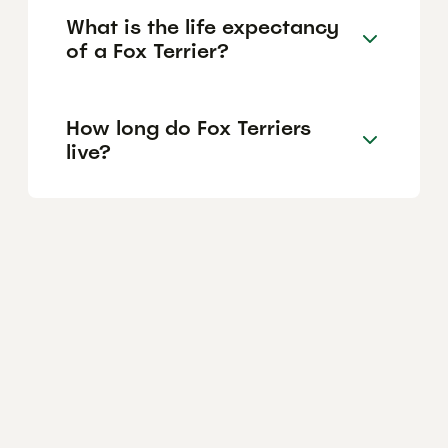
What is the life expectancy
of a Fox Terrier?
How long do Fox Terriers
live?