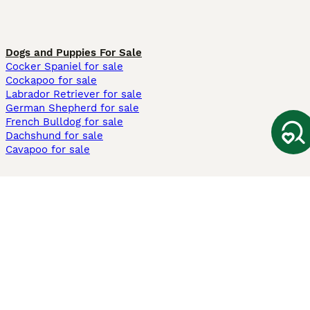
Dogs and Puppies For Sale
Cocker Spaniel for sale
Cockapoo for sale
Labrador Retriever for sale
German Shepherd for sale
French Bulldog for sale
Dachshund for sale
Cavapoo for sale
Cats and Kittens For Sale
Maine Coon for sale
British Shorthair for sale
Ragdoll for sale
Bengal for sale
Sphynx for sale
Persian for sale
Savannah for sale