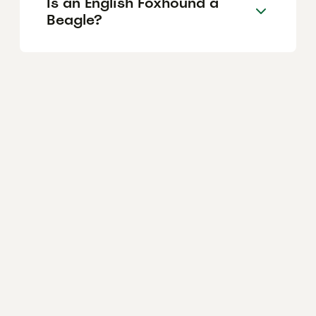
Is an English Foxhound a
Beagle?