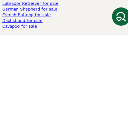
Labrador Retriever for sale
German Shepherd for sale
French Bulldog for sale
Dachshund for sale
Cavapoo for sale
Cats and Kittens For Sale
Maine Coon for sale
British Shorthair for sale
Ragdoll for sale
Bengal for sale
Sphynx for sale
Persian for sale
Savannah for sale
Other Popular Pages
Dogs For Sale In London
Dogs For Sale In Manchester
Dogs For Sale In Scotland
Cats For Sale In London
Cats For Sale In Scotland