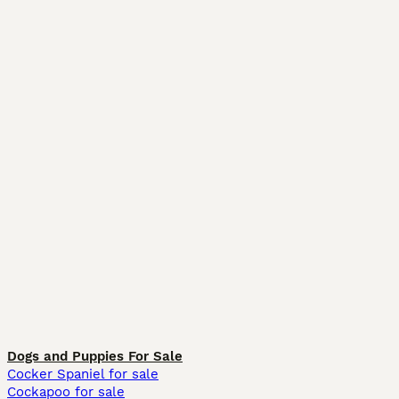
Dogs and Puppies For Sale
Cocker Spaniel for sale
Cockapoo for sale