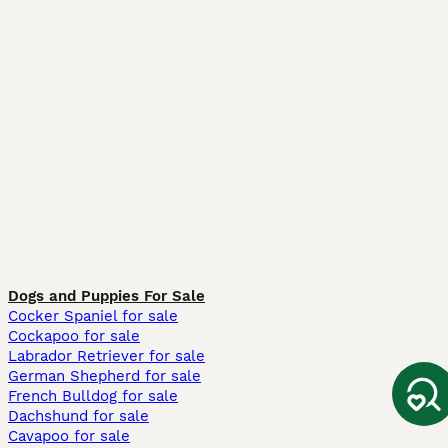
Dogs and Puppies For Sale
Cocker Spaniel for sale
Cockapoo for sale
Labrador Retriever for sale
German Shepherd for sale
French Bulldog for sale
Dachshund for sale
Cavapoo for sale