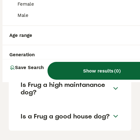
Female
Male
What are the pros and cons
of a Frug?
Age range
What is the life expectancy
Generation
of a Frug?
Save Search
Show results
(
0
)
Is Frug a high maintanance
dog?
Is a Frug a good house dog?