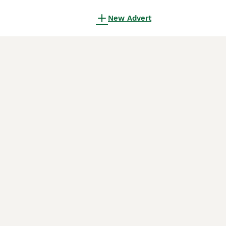
New Advert