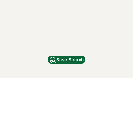
Save Search
Other Popular Pages
Dogs For Sale In London
Dogs For Sale In Manchester
Dogs For Sale In Scotland
Cats For Sale In London
Cats For Sale In Scotland
Cats For Sale In Aberdeen
Dog Adoption In The UK