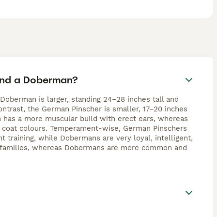
eed.
and a Doberman?
oberman is larger, standing 24–28 inches tall and
ontrast, the German Pinscher is smaller, 17–20 inches
n has a more muscular build with erect ears, whereas
s coat colours. Temperament-wise, German Pinschers
t training, while Dobermans are very loyal, intelligent,
ive families, whereas Dobermans are more common and