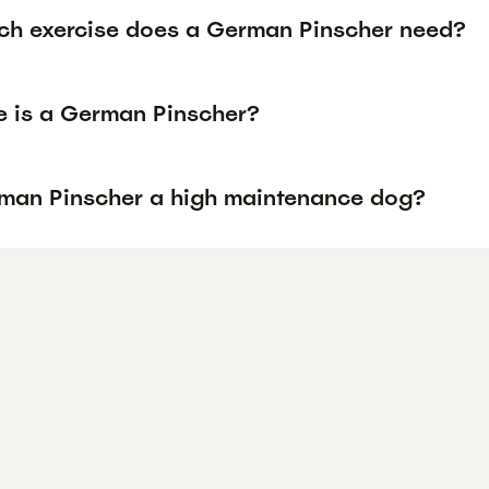
h exercise does a German Pinscher need?
e is a German Pinscher?
rman Pinscher a high maintenance dog?