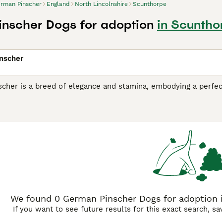
rman Pinscher
England
North Lincolnshire
Scunthorpe
nscher Dogs for adoption
in Scuntho
nscher
cher is a breed of elegance and stamina, embodying a perfect
 its sleek, short coat, which comes in various colors includin
 well-muscled frame and spirited demeanor, German Pinschers
ctive individuals or families. Originating in Germany in the 
nd farms, as well as ratting. This breed shares its lineage 
ud heritage of versatility and courage.
rking background, German Pinschers have transitioned seamles
affectionate nature. German Pinschers are renowned for their 
 intelligence and eagerness to learn render them highly train
thods. This breed possesses a high energy level, requiring r
We found 0 German Pinscher Dogs for adoption i
If you want to see future results for this exact search, s