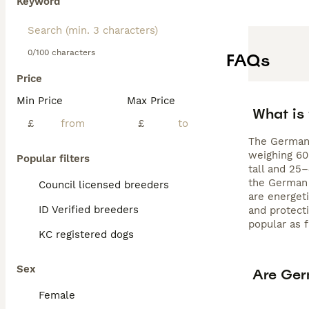
Keyword
Read our
German
0/100 characters
FAQs
Price
Min Price
Max Price
What is
£
£
The German 
weighing 60
Popular filters
tall and 25
the German 
Council licensed breeders
are energeti
ID Verified breeders
and protect
popular as 
KC registered dogs
Sex
Are Ger
Female