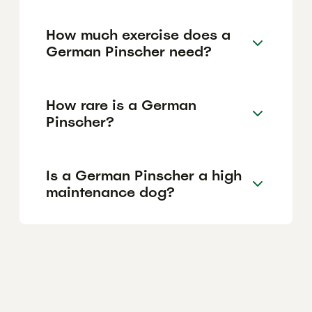
How much exercise does a
German Pinscher need?
How rare is a German
Pinscher?
Is a German Pinscher a high
maintenance dog?