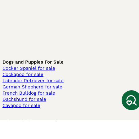
Dogs and Puppies For Sale
Cocker Spaniel for sale
Cockapoo for sale
Labrador Retriever for sale
German Shepherd for sale
French Bulldog for sale
Dachshund for sale
Cavapoo for sale
Cats and Kittens For Sale
Maine Coon for sale
British Shorthair for sale