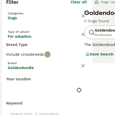
Filter
Clear all
Dogs
Go
Goldendoo
Categories
Dogs
0 Dogs found
Goldendoo
Type of advert
Purebreeds
For adoption
Breed Type
The Goldendood
Poodle, both pu
Save Search
Include crossbreeds
Goldendoodles
a
them less reliab
Breed
allergy sufferer
Goldendoodle
minimal dander
while
Multigen 
Your location
temperaments—pe
Over the years,
and charming, lo
Goldendoodles
—
Keyword
owners. While n
the UK and else