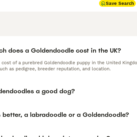
 require regular brushing and professional grooming, while F
Save Search
oming every 6-8 weeks to prevent matting in their curlier, l
minutes of daily exercise, Goldendoodles thrive in active fam
 pets suitable for households with children and other pets, c
nion.
doodle Buying Advice
page for information on this dog breed
h does a Goldendoodle cost in the UK?
 cost of a purebred Goldendoodle puppy in the United Kingdo
uch as pedigree, breeder reputation, and location.
dendoodles a good dog?
s better, a labradoodle or a Goldendoodle?