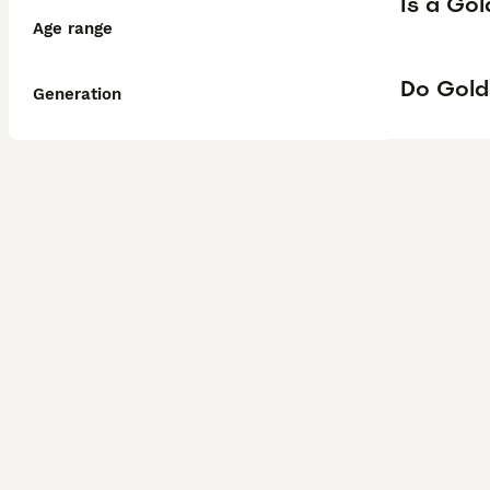
Is a Go
Age range
Do Gold
Generation