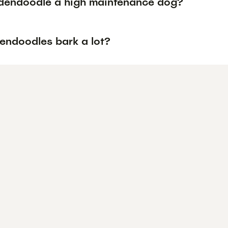
ldendoodle a high maintenance dog?
endoodles bark a lot?