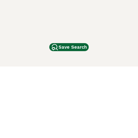
Save Search
Other Popular Pages
Dogs For Sale In London
Dogs For Sale In Manchester
Dogs For Sale In Scotland
Cats For Sale In London
Cats For Sale In Scotland
Cats For Sale In Aberdeen
Dog Adoption In The UK