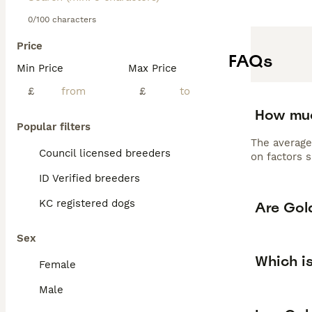
F1 Goldendoodles
professional gro
0/100 characters
requiring 30-60 
Price
wonderful family
FAQs
versatile compa
Min Price
Max Price
Read our
Golden
£
£
How muc
Popular filters
The average
Council licensed breeders
on factors s
ID Verified breeders
KC registered dogs
Are Gol
Sex
Which i
Female
Male