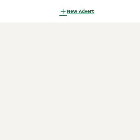
New Advert