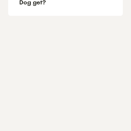
Dog get?