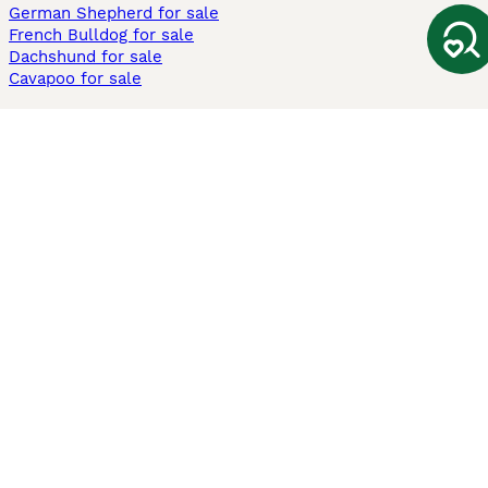
German Shepherd for sale
French Bulldog for sale
Dachshund for sale
Cavapoo for sale
Cats and Kittens For Sale
Maine Coon for sale
British Shorthair for sale
Ragdoll for sale
Bengal for sale
Sphynx for sale
Persian for sale
Savannah for sale
Other Popular Pages
Dogs For Sale In London
Dogs For Sale In Manchester
Dogs For Sale In Scotland
Cats For Sale In London
Cats For Sale In Scotland
Cats For Sale In Aberdeen