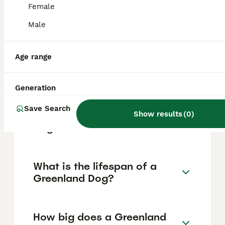
needs. They are loyal, affectionate with
Female
family, and social with other dogs, but
independent, alert, and sometimes aloof
Male
with strangers, so they require early
socialisation and consistent training.
Age range
Is a Greenland Dog a husky?
Generation
Save Search
Can you own a Greenland
Show results
(
0
)
Dog?
What is the lifespan of a
Greenland Dog?
How big does a Greenland