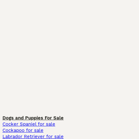
Dogs and Puppies For Sale
Cocker Spaniel for sale
Cockapoo for sale
Labrador Retriever for sale