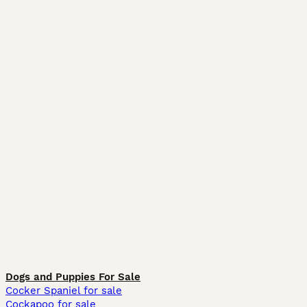
Dogs and Puppies For Sale
Cocker Spaniel for sale
Cockapoo for sale