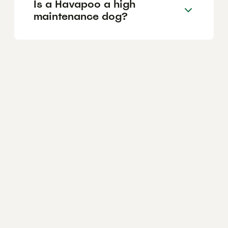
Is a Havapoo a high
maintenance dog?