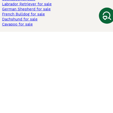
Labrador Retriever for sale
German Shepherd for sale
French Bulldog for sale
Dachshund for sale
Cavapoo for sale
Cats and Kittens For Sale
Maine Coon for sale
British Shorthair for sale
Ragdoll for sale
Bengal for sale
Sphynx for sale
Persian for sale
Savannah for sale
Other Popular Pages
Dogs For Sale In London
Dogs For Sale In Manchester
Dogs For Sale In Scotland
Cats For Sale In London
Cats For Sale In Scotland