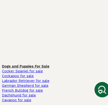
Dogs and Puppies For Sale
Cocker Spaniel for sale
Cockapoo for sale
Labrador Retriever for sale
German Shepherd for sale
French Bulldog for sale
Dachshund for sale
Cavapoo for sale