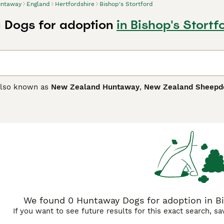
ntaway
England
Hertfordshire
Bishop's Stortford
Dogs for adoption
in Bishop's Stortf
also known as
New Zealand Huntaway
,
New Zealand Sheepd
without the need for a shepherd. They are known for their inte
n any environment. In New Zealand, they are often referred t
ay Buying Advice
page for information on this dog breed.
We found 0 Huntaway Dogs for adoption in Bis
If you want to see future results for this exact search, s