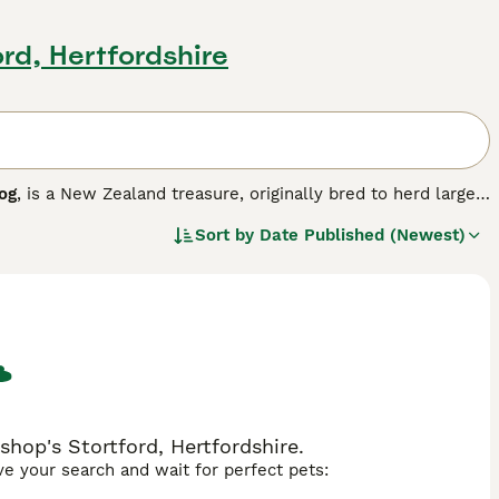
ord, Hertfordshire
og
, is a New Zealand treasure, originally bred to herd large
lligence, reliability and trustworthiness, being friendly and
Sort by
Date Published (Newest)
o as "no nonsense dogs" who like to be busy.
hop's Stortford, Hertfordshire.
ave your search and wait for perfect pets: