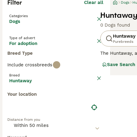
Filter
Clear all
Dogs
Hu
Huntaway 
Categories
Dogs
0 Dogs found
Huntaway
Type of advert
Purebreeds
For adoption
Breed Type
The Huntaway, 
flocks of sheep 
Save Search
Include crossbreeds
even-tempered i
Breed
Read our
Huntaw
Huntaway
Your location
Distance from you