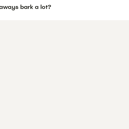
aways bark a lot?