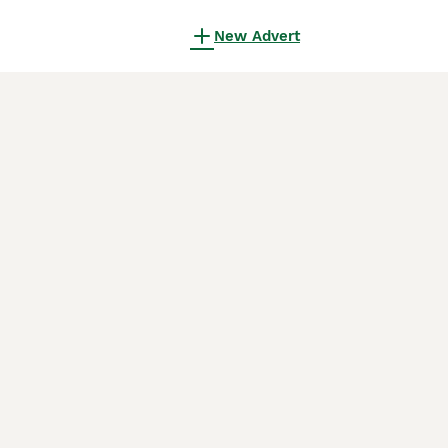
New Advert