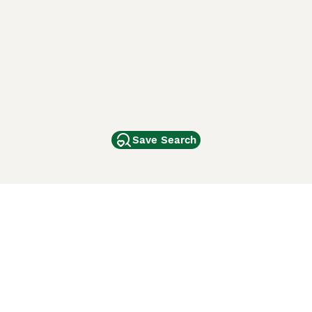
Save Search
Other Popular Pages
Dogs For Sale In London
Dogs For Sale In Manchester
Dogs For Sale In Scotland
Cats For Sale In London
Cats For Sale In Scotland
Cats For Sale In Aberdeen
Dog Adoption In The UK