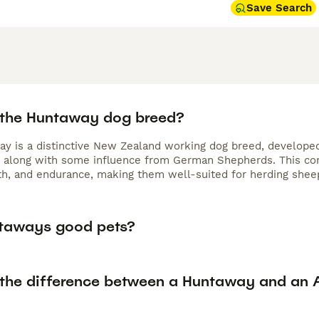
Save Search
 the Huntaway dog breed?
y is a distinctive New Zealand working dog breed, developed
, along with some influence from German Shepherds. This com
gth, and endurance, making them well-suited for herding sheep
taways good pets?
 the difference between a Huntaway and an A