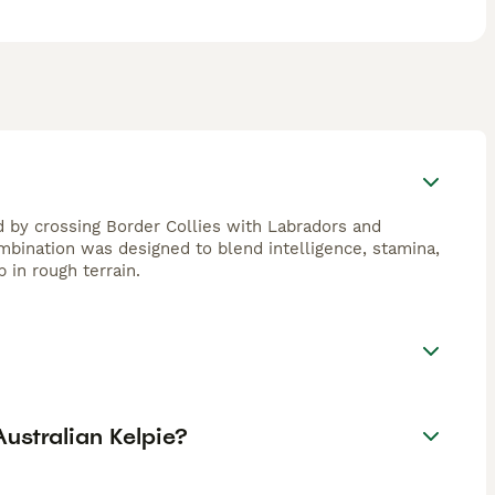
 by crossing Border Collies with Labradors and
bination was designed to blend intelligence, stamina,
 in rough terrain.
ustralian Kelpie?