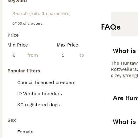
Keyword
0/100 characters
FAQs
Price
Min Price
Max Price
What is
£
£
The Huntawa
Rottweilers
Popular filters
size, stren
Council licensed breeders
ID Verified breeders
Are Hun
KC registered dogs
Sex
What is
Female