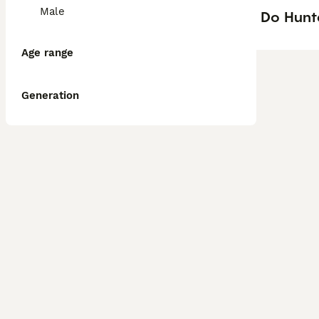
Male
Do Hunt
Age range
Generation