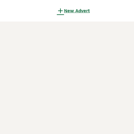
New Advert