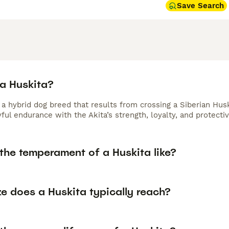
Save Search
 a Huskita?
s a hybrid dog breed that results from crossing a Siberian Hu
ful endurance with the Akita’s strength, loyalty, and protectiv
the temperament of a Huskita like?
e does a Huskita typically reach?