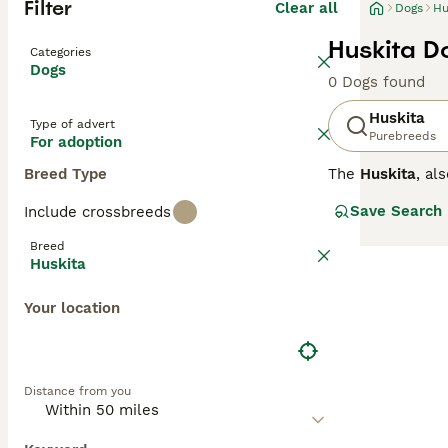
Filter
Clear all
Dogs
Hu
Huskita D
Categories
Dogs
0 Dogs found
Huskita
Type of advert
Purebreeds
For adoption
Breed Type
The
Huskita
, al
This designer do
Save Search
Include crossbreeds
Huskita stands b
from black, whit
Breed
the Husky, often
Huskita
Temperament in t
Your location
willed and indep
unsuitable for f
in active househ
Distance from you
Popular search t
Prospective own
consistent train