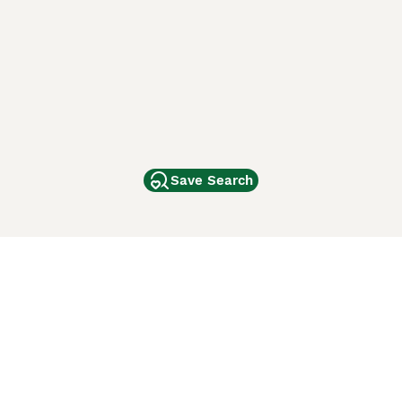
Save Search
Other Popular Pages
Dogs For Sale In London
Dogs For Sale In Manchester
Dogs For Sale In Scotland
Cats For Sale In London
Cats For Sale In Scotland
Cats For Sale In Aberdeen
Dog Adoption In The UK