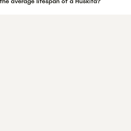
the average lifespan of a Huskita?