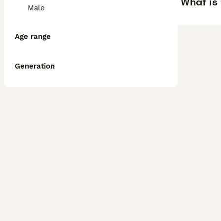
What is 
Male
Age range
Generation