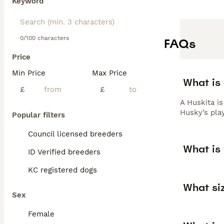
Keyword
0/100 characters
FAQs
Price
Min Price
Max Price
What is
£
£
A Huskita i
Husky’s play
Popular filters
Council licensed breeders
What is 
ID Verified breeders
KC registered dogs
What siz
Sex
Female