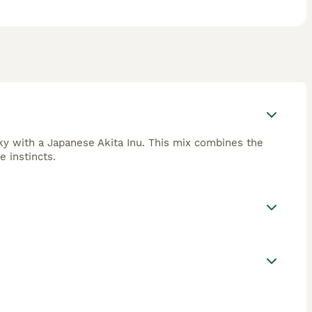
sky with a Japanese Akita Inu. This mix combines the
e instincts.