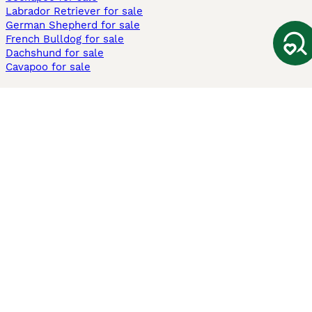
Labrador Retriever for sale
German Shepherd for sale
French Bulldog for sale
Dachshund for sale
Cavapoo for sale
Cats and Kittens For Sale
Maine Coon for sale
British Shorthair for sale
Ragdoll for sale
Bengal for sale
Sphynx for sale
Persian for sale
Savannah for sale
Other Popular Pages
Dogs For Sale In London
Dogs For Sale In Manchester
Dogs For Sale In Scotland
Cats For Sale In London
Cats For Sale In Scotland