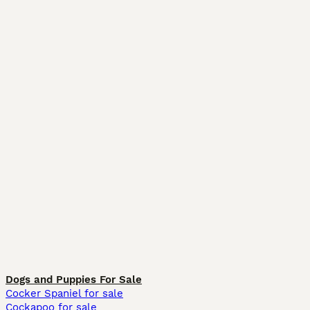
Dogs and Puppies For Sale
Cocker Spaniel for sale
Cockapoo for sale