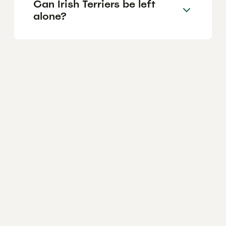
Can Irish Terriers be left
alone?