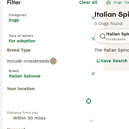
Filter
Clear all
Dogs
It
Italian S
Categories
Dogs
0 Dogs found
Italian Sp
Type of advert
Purebreeds
For adoption
Breed Type
The Italian Spi
newcomer here in
Save Search
Include crossbreeds
environment. The
of the oldest na
Breed
almost human-li
Italian Spinone
Read our
Italia
Your location
Distance from you