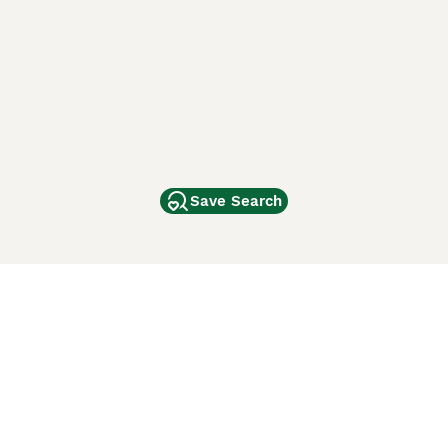
Save Search
Other Popular Pages
Dogs For Sale In London
Dogs For Sale In Manchester
Dogs For Sale In Scotland
Cats For Sale In London
Cats For Sale In Scotland
Cats For Sale In Aberdeen
Dog Adoption In The UK