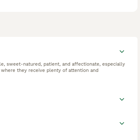
le, sweet-natured, patient, and affectionate, especially
s where they receive plenty of attention and