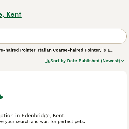
e, Kent
re-haired Pointer
,
Italian Coarse-haired Pointer
, is a
en to be a success, both in the field and in the home
Sort by
Date Published (Newest)
 Italy they have been highly prized for centuries, being one
ustaches, beards and eyebrows, giving them a very endearing,
.
ption in Edenbridge, Kent.
ave your search and wait for perfect pets: