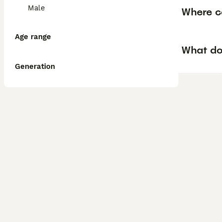
Male
Where ca
Age range
What do
Generation