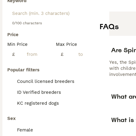
Keyword
0/100 characters
FAQs
Price
Min Price
Max Price
Are Spi
£
£
Yes, the Spi
with childre
Popular filters
involvement
Council licensed breeders
ID Verified breeders
What are
KC registered dogs
Sex
What is 
Female