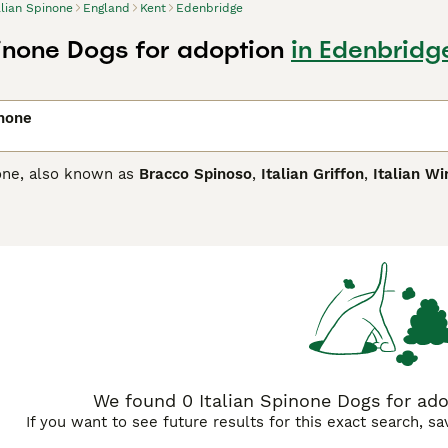
alian Spinone
England
Kent
Edenbridge
pinone Dogs for adoption
in Edenbridg
inone
none, also known as
Bracco Spinoso
,
Italian Griffon
,
Italian Wi
 the UK, but these attractive hunting dogs have already prov
y are known for being naturally loyal and affectionate, and in
tive breeds. They have a very distinctive look with their mo
ke appearance.
n Spinone Buying Advice
page for information on this dog breed
We found 0 Italian Spinone Dogs for ado
If you want to see future results for this exact search, s