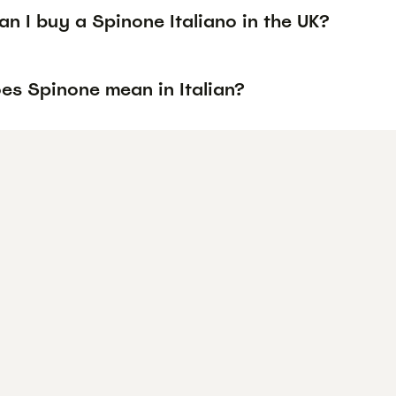
n I buy a Spinone Italiano in the UK?
es Spinone mean in Italian?