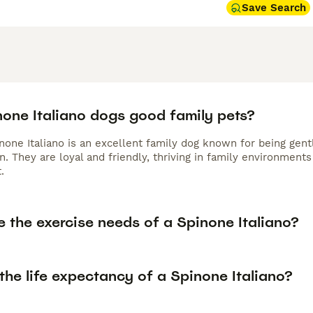
Save Search
none Italiano dogs good family pets?
none Italiano is an excellent family dog known for being gent
n. They are loyal and friendly, thriving in family environment
.
 the exercise needs of a Spinone Italiano?
the life expectancy of a Spinone Italiano?