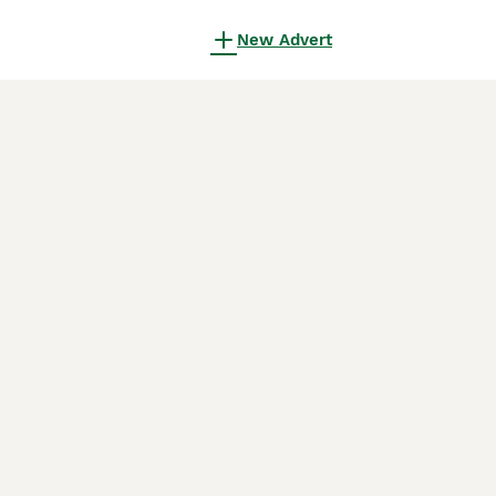
New Advert