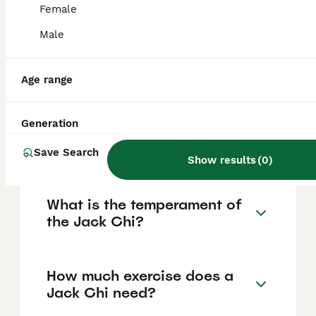
years. This breed combines the lively,
Female
energetic temperament of the Jack Russell
Male
with the loyalty and affectionate nature of
the Chihuahua, making it a playful, alert, and
devoted companion.
Age range
What are the physical
Generation
characteristics of a Jack
Chi?
Save Search
Show results
(
0
)
What is the temperament of
the Jack Chi?
How much exercise does a
Jack Chi need?