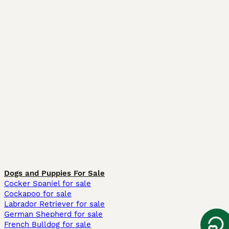
Dogs and Puppies For Sale
Cocker Spaniel for sale
Cockapoo for sale
Labrador Retriever for sale
German Shepherd for sale
French Bulldog for sale