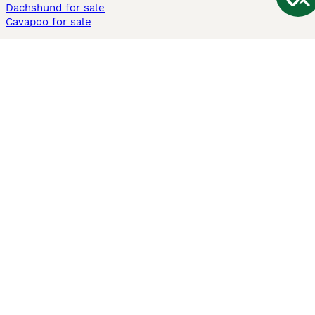
Dachshund for sale
Cavapoo for sale
Cats and Kittens For Sale
Maine Coon for sale
British Shorthair for sale
Ragdoll for sale
Bengal for sale
Sphynx for sale
Persian for sale
Savannah for sale
Other Popular Pages
Dogs For Sale In London
Dogs For Sale In Manchester
Dogs For Sale In Scotland
Cats For Sale In London
Cats For Sale In Scotland
Cats For Sale In Aberdeen
Dog Adoption In The UK