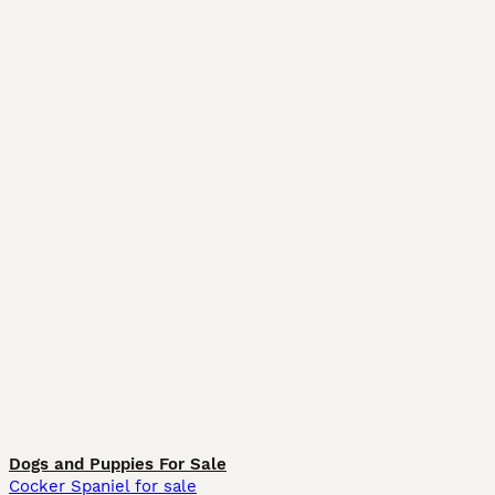
Dogs and Puppies For Sale
Cocker Spaniel for sale