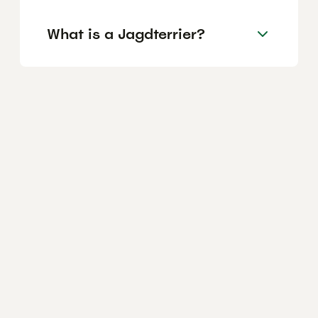
What is a Jagdterrier?