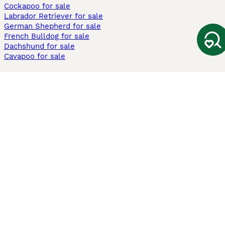
Cockapoo for sale
Labrador Retriever for sale
German Shepherd for sale
French Bulldog for sale
Dachshund for sale
Cavapoo for sale
Cats and Kittens For Sale
Maine Coon for sale
British Shorthair for sale
Ragdoll for sale
Bengal for sale
Sphynx for sale
Persian for sale
Savannah for sale
Other Popular Pages
Dogs For Sale In London
Dogs For Sale In Manchester
Dogs For Sale In Scotland
Cats For Sale In London