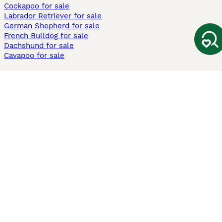
Cockapoo for sale
Labrador Retriever for sale
German Shepherd for sale
French Bulldog for sale
Dachshund for sale
Cavapoo for sale
Cats and Kittens For Sale
Maine Coon for sale
British Shorthair for sale
Ragdoll for sale
Bengal for sale
Sphynx for sale
Persian for sale
Savannah for sale
Other Popular Pages
Dogs For Sale In London
Dogs For Sale In Manchester
Dogs For Sale In Scotland
Cats For Sale In London