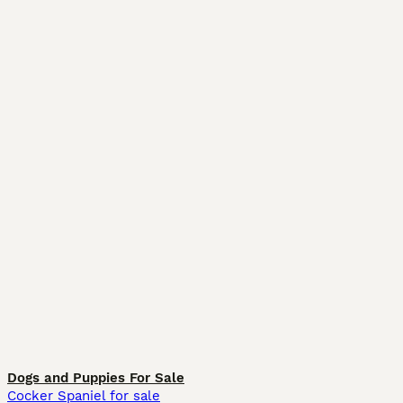
Dogs and Puppies For Sale
Cocker Spaniel for sale