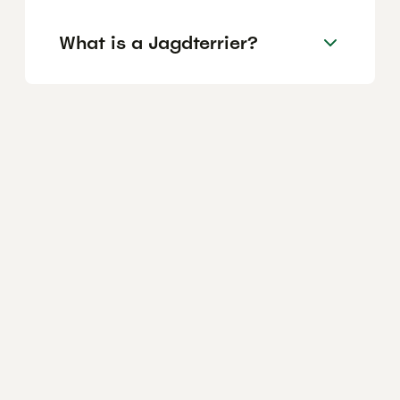
What is a Jagdterrier?