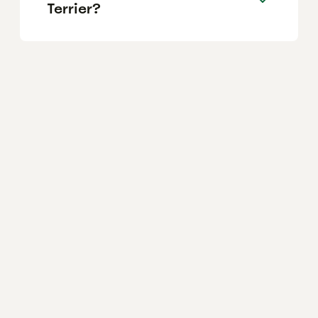
Terrier?