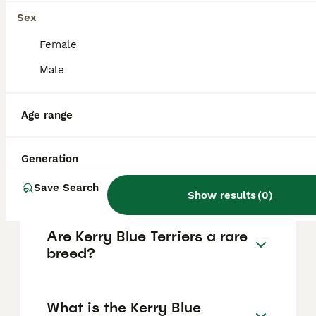
costs involved in responsible breeding
including health testing. Prices may vary
Sex
slightly depending on the breeder and the
puppy’s pedigree.
Female
Male
Are Kerry Blue Terriers good
family dogs?
Age range
Generation
Can Kerry Blue Terriers be
left alone for long periods?
Save Search
Show results
(
0
)
Are Kerry Blue Terriers a rare
breed?
What is the Kerry Blue