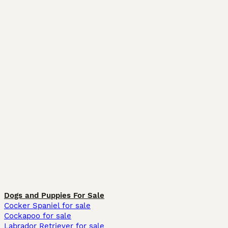
Dogs and Puppies For Sale
Cocker Spaniel for sale
Cockapoo for sale
Labrador Retriever for sale