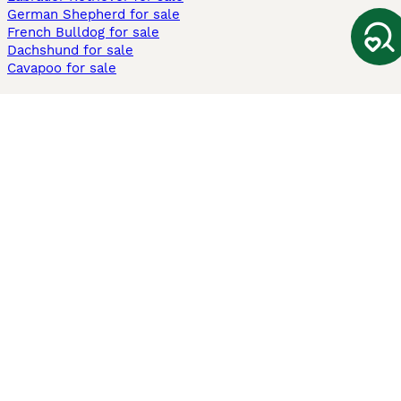
German Shepherd for sale
French Bulldog for sale
Dachshund for sale
Cavapoo for sale
Cats and Kittens For Sale
Maine Coon for sale
British Shorthair for sale
Ragdoll for sale
Bengal for sale
Sphynx for sale
Persian for sale
Savannah for sale
Other Popular Pages
Dogs For Sale In London
Dogs For Sale In Manchester
Dogs For Sale In Scotland
Cats For Sale In London
Cats For Sale In Scotland
Cats For Sale In Aberdeen