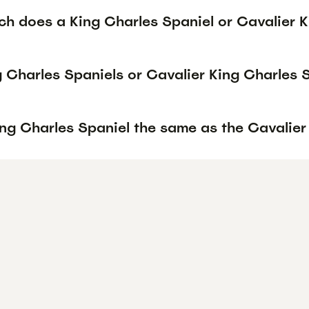
h does a King Charles Spaniel or Cavalier K
g Charles Spaniels or Cavalier King Charles 
ing Charles Spaniel the same as the Cavalier