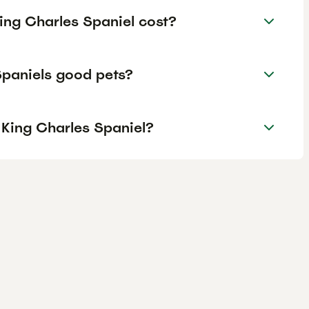
ing Charles Spaniel cost?
Spaniels good pets?
 King Charles Spaniel?