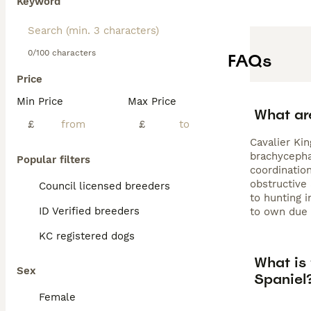
Keyword
0/100 characters
FAQs
Price
Min Price
Max Price
What ar
£
£
Cavalier Kin
brachycephal
Popular filters
coordinatio
obstructive
Council licensed breeders
to hunting i
ID Verified breeders
to own due 
KC registered dogs
What is
Sex
Spaniel
Female