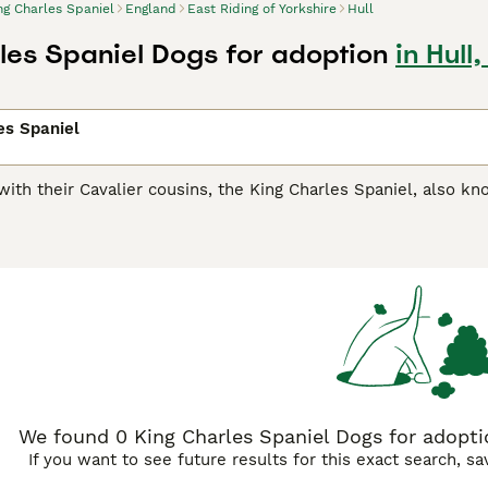
ng Charles Spaniel
England
East Riding of Yorkshire
Hull
les Spaniel Dogs for adoption
in Hull
es Spaniel
ith their Cavalier cousins, the King Charles Spaniel, also k
aniel
,
Blenheim Spaniel
, is a breed in its own right with m
he canine world, always cheerful and extremely affectionate 
ed companions to their owners.
harles Spaniel Buying Advice
page for information on this dog
We found 0 King Charles Spaniel Dogs for adoption
If you want to see future results for this exact search, s