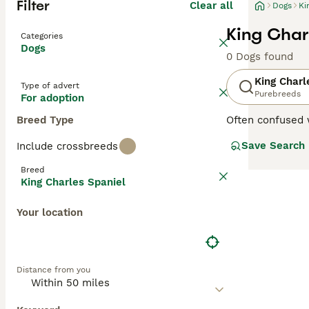
Filter
Clear all
Dogs
Ki
King Char
Categories
Dogs
0 Dogs found
King Charl
Type of advert
Purebreeds
For adoption
Breed Type
Often confused w
Spaniel
,
Ruby Sp
Save Search
Include crossbreeds
aristocrats of t
loyal and devot
Breed
King Charles Spaniel
Read our
King C
Your location
Distance from you