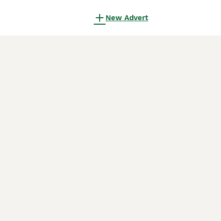
New Advert