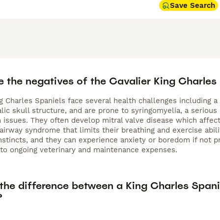
Save Search
e the negatives of the Cavalier King Charles
g Charles Spaniels face several health challenges including a
ic skull structure, and are prone to syringomyelia, a serious
n issues. They often develop mitral valve disease which affec
 airway syndrome that limits their breathing and exercise ab
nstincts, and they can experience anxiety or boredom if not pr
to ongoing veterinary and maintenance expenses.
 the difference between a King Charles Spani
?