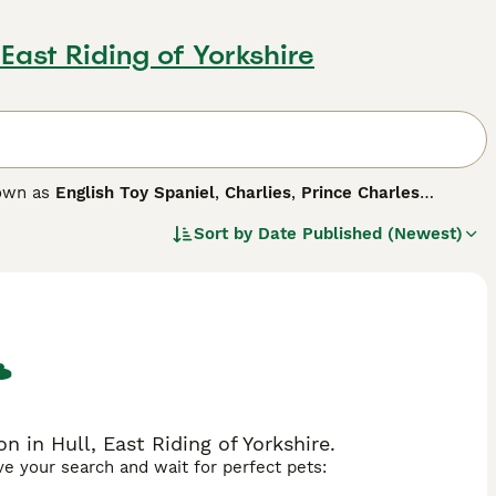
, East Riding of Yorkshire
nown as
English Toy Spaniel
,
Charlies
,
Prince Charles
any distinct differences between the two dogs. They are true
Sort by
Date Published (Newest)
by nature, which in short means they are known for being
 breed.
 in Hull, East Riding of Yorkshire.
ave your search and wait for perfect pets: