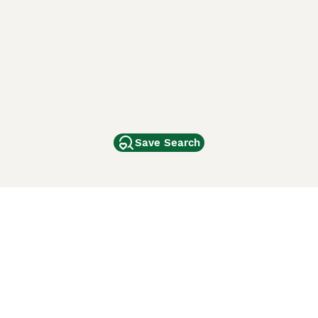
Save Search
Other Popular Pages
Dogs For Sale In London
Dogs For Sale In Manchester
Dogs For Sale In Scotland
Cats For Sale In London
Cats For Sale In Scotland
Cats For Sale In Aberdeen
Dog Adoption In The UK