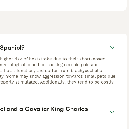
 Spaniel?
 higher risk of heatstroke due to their short-nosed
 neurological condition causing chronic pain and
ts heart function, and suffer from brachycephalic
ility. Some may show aggression towards small pets due
operly stimulated. Additionally, they tend to be costly
el and a Cavalier King Charles