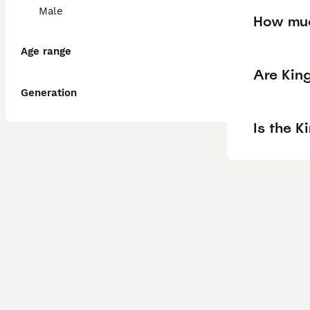
Male
How muc
Age range
Are Kin
Generation
Is the K