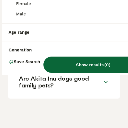
relatively healthy breed.
Female
Male
How much does a Kishu dog
cost in the UK?
Age range
Is a Jackapoo a good family
Generation
dog?
Save Search
Show results
(
0
)
Are Akita Inu dogs good
family pets?