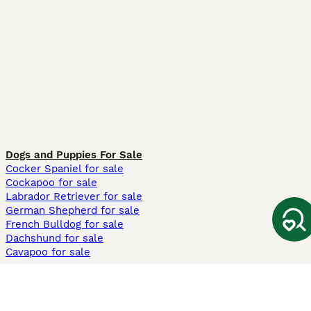
Dogs and Puppies For Sale
Cocker Spaniel for sale
Cockapoo for sale
Labrador Retriever for sale
German Shepherd for sale
French Bulldog for sale
Dachshund for sale
Cavapoo for sale
Cats and Kittens For Sale
Maine Coon for sale