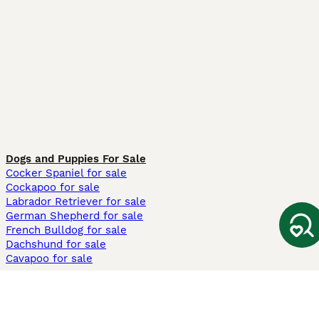
Dogs and Puppies For Sale
Cocker Spaniel for sale
Cockapoo for sale
Labrador Retriever for sale
German Shepherd for sale
French Bulldog for sale
Dachshund for sale
Cavapoo for sale
Cats and Kittens For Sale
Maine Coon for sale