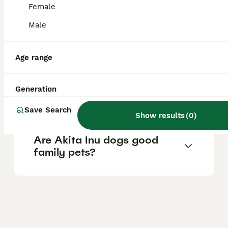
relatively healthy breed.
Female
Male
How much does a Kishu dog
cost in the UK?
Age range
Is a Jackapoo a good family
Generation
dog?
Save Search
Show results
(
0
)
Are Akita Inu dogs good
family pets?