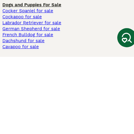
Dogs and Puppies For Sale
Cocker Spaniel for sale
Cockapoo for sale
Labrador Retriever for sale
German Shepherd for sale
French Bulldog for sale
Dachshund for sale
Cavapoo for sale
Cats and Kittens For Sale
Maine Coon for sale
British Shorthair for sale
Ragdoll for sale
Bengal for sale
Sphynx for sale
Persian for sale
Savannah for sale
Other Popular Pages
Dogs For Sale In London
Dogs For Sale In Manchester