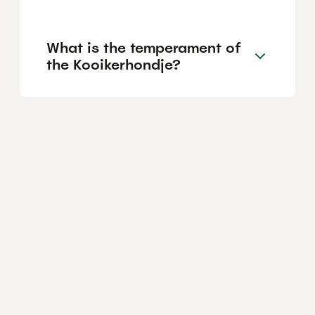
What is the temperament of
the Kooikerhondje?