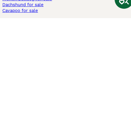
Dachshund for sale
Cavapoo for sale
Cats and Kittens For Sale
Maine Coon for sale
British Shorthair for sale
Ragdoll for sale
Bengal for sale
Sphynx for sale
Persian for sale
Savannah for sale
Other Popular Pages
Dogs For Sale In London
Dogs For Sale In Manchester
Dogs For Sale In Scotland
Cats For Sale In London
Cats For Sale In Scotland
Cats For Sale In Aberdeen
Dog Adoption In The UK