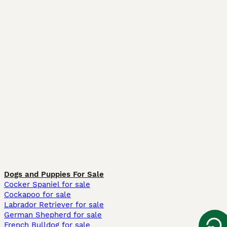
Dogs and Puppies For Sale
Cocker Spaniel for sale
Cockapoo for sale
Labrador Retriever for sale
German Shepherd for sale
French Bulldog for sale