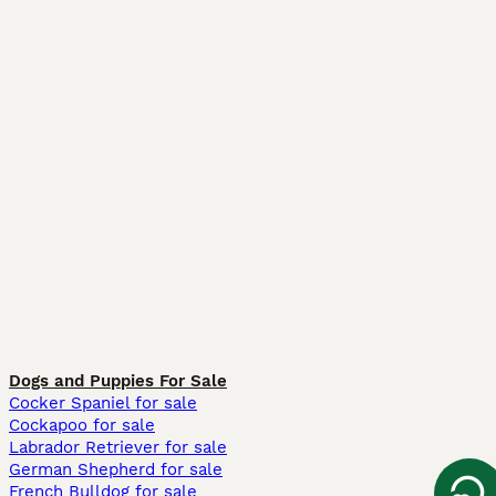
Dogs and Puppies For Sale
Cocker Spaniel for sale
Cockapoo for sale
Labrador Retriever for sale
German Shepherd for sale
French Bulldog for sale