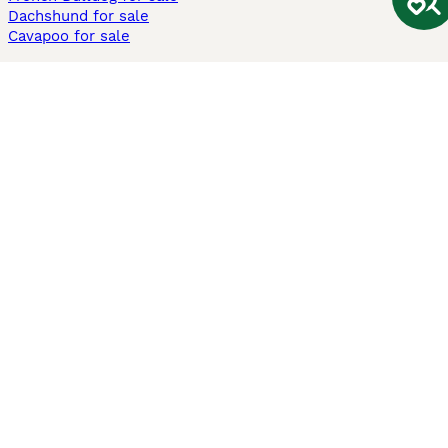
Dachshund for sale
Cavapoo for sale
Cats and Kittens For Sale
Maine Coon for sale
British Shorthair for sale
Ragdoll for sale
Bengal for sale
Sphynx for sale
Persian for sale
Savannah for sale
Other Popular Pages
Dogs For Sale In London
Dogs For Sale In Manchester
Dogs For Sale In Scotland
Cats For Sale In London
Cats For Sale In Scotland
Cats For Sale In Aberdeen
Dog Adoption In The UK