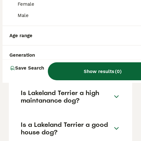
based on factors such as pedigree, breeder
Female
reputation, and location.
Male
What are the pros and cons
of a Lakeland Terrier?
Age range
Generation
What is the life expectancy
of a Lakeland Terrier?
Save Search
Show results
(
0
)
Is Lakeland Terrier a high
maintanance dog?
Is a Lakeland Terrier a good
house dog?