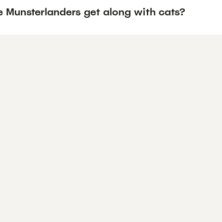
e Munsterlanders get along with cats?