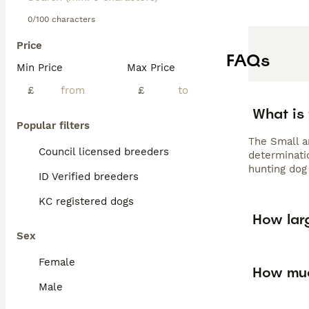
0/100 characters
Price
FAQs
Min Price
Max Price
£
£
What is
Popular filters
The Small a
Council licensed breeders
determinatio
hunting dog 
ID Verified breeders
KC registered dogs
How lar
Sex
Female
How muc
Male