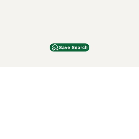
Save Search
Other Popular Pages
Dogs For Sale In London
Dogs For Sale In Manchester
Dogs For Sale In Scotland
Cats For Sale In London
Cats For Sale In Scotland
Cats For Sale In Aberdeen
Dog Adoption In The UK