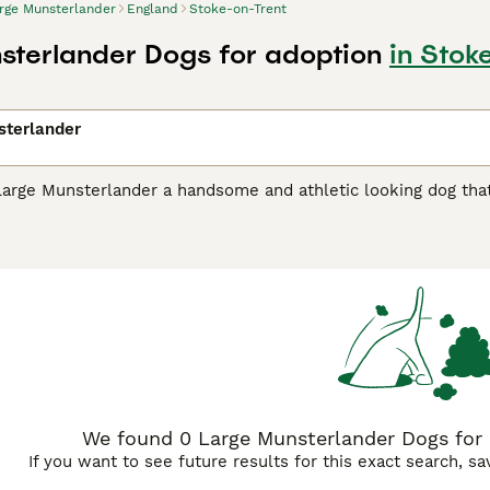
rge Munsterlander
England
Stoke-on-Trent
sterlander Dogs for adoption
in Stok
sterlander
Large Munsterlander a handsome and athletic looking dog that
racter that builds a strong bond with their family and owner.
ir native Germany they are also highly valued as companions 
Munsterlander Buying Advice
page for information on this dog
We found 0 Large Munsterlander Dogs for 
If you want to see future results for this exact search, s