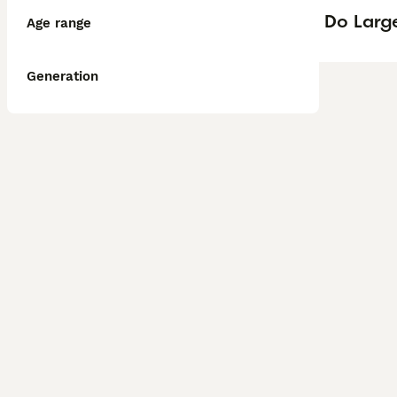
Do Larg
Age range
Generation