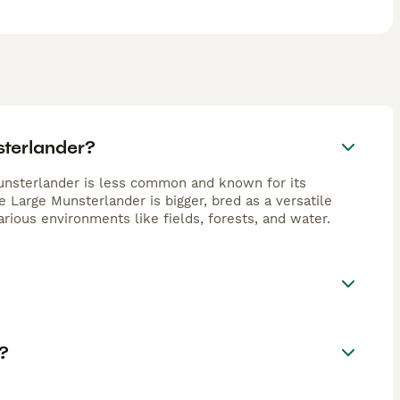
sterlander?
unsterlander is less common and known for its
 Large Munsterlander is bigger, bred as a versatile
various environments like fields, forests, and water.
?