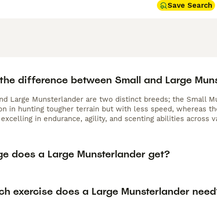
Save Search
 the difference between Small and Large Mun
nd Large Munsterlander are two distinct breeds; the Small M
n in hunting tougher terrain but with less speed, whereas the
excelling in endurance, agility, and scenting abilities across 
ge does a Large Munsterlander get?
h exercise does a Large Munsterlander need