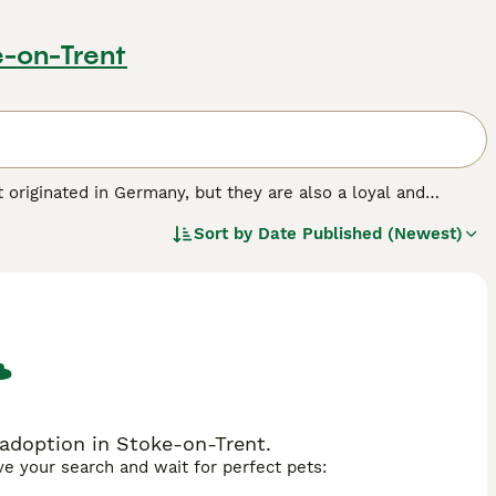
e-on-Trent
 originated in Germany, but they are also a loyal and
 They were originally bred to work with hunters as hunting
Sort by
Date Published (Newest)
and family dogs.
 breed.
adoption in Stoke-on-Trent.
ave your search and wait for perfect pets: