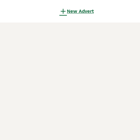
New Advert