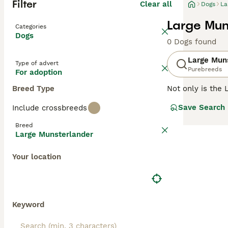
Filter
Clear all
Dogs
La
Large Mun
Categories
Dogs
0 Dogs found
Large Mun
Type of advert
Purebreeds
For adoption
Breed Type
Not only is the 
affectionate cha
Save Search
Include crossbreeds
dogs, but in the
Breed
Read our
Large 
Large Munsterlander
Your location
Keyword