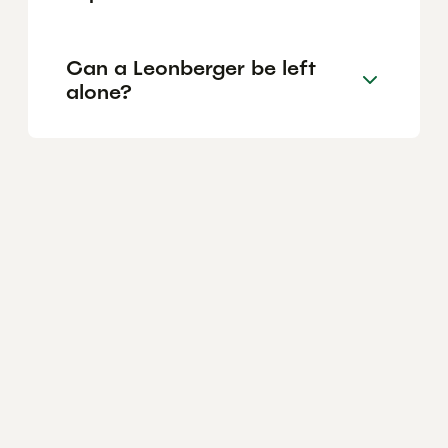
Can a Leonberger be left
alone?