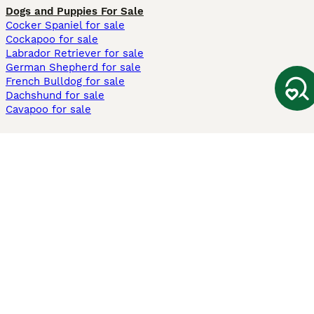
Dogs and Puppies For Sale
Cocker Spaniel for sale
Cockapoo for sale
Labrador Retriever for sale
German Shepherd for sale
French Bulldog for sale
Dachshund for sale
Cavapoo for sale
Cats and Kittens For Sale
Maine Coon for sale
British Shorthair for sale
Ragdoll for sale
Bengal for sale
Sphynx for sale
Persian for sale
Savannah for sale
Other Popular Pages
Dogs For Sale In London
Dogs For Sale In Manchester