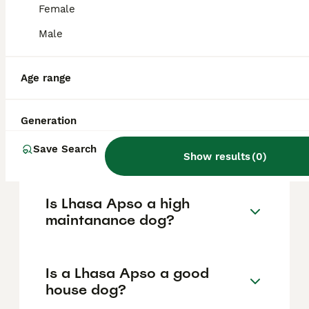
based on factors such as pedigree, breeder
Female
reputation, and location.
Male
What are the pros and cons
of a Lhasa Apso?
Age range
Generation
What is the life expectancy
of a Lhasa Apso?
Save Search
Show results
(
0
)
Is Lhasa Apso a high
maintanance dog?
Is a Lhasa Apso a good
house dog?