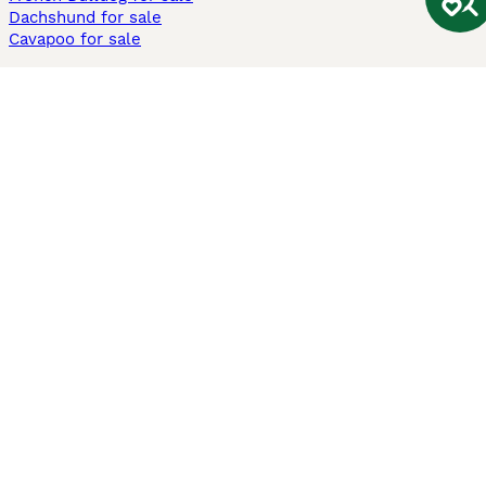
Dachshund for sale
Cavapoo for sale
Cats and Kittens For Sale
Maine Coon for sale
British Shorthair for sale
Ragdoll for sale
Bengal for sale
Sphynx for sale
Persian for sale
Savannah for sale
Other Popular Pages
Dogs For Sale In London
Dogs For Sale In Manchester
Dogs For Sale In Scotland
Cats For Sale In London
Cats For Sale In Scotland
Cats For Sale In Aberdeen
Dog Adoption In The UK