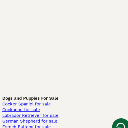
Dogs and Puppies For Sale
Cocker Spaniel for sale
Cockapoo for sale
Labrador Retriever for sale
German Shepherd for sale
French Bulldog for sale