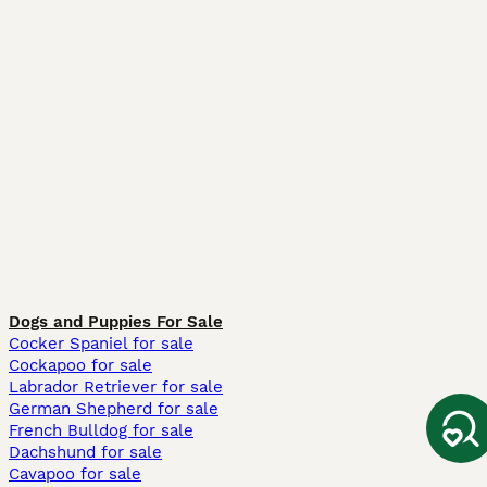
Dogs and Puppies For Sale
Cocker Spaniel for sale
Cockapoo for sale
Labrador Retriever for sale
German Shepherd for sale
French Bulldog for sale
Dachshund for sale
Cavapoo for sale