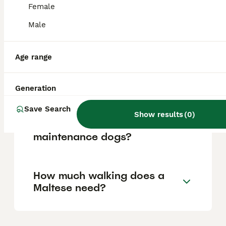
Female
Male
Is Maltese a good family
dog?
Age range
Does a Maltese bark a lot?
Generation
Save Search
Show results
(
0
)
Are Maltese high
maintenance dogs?
How much walking does a
Maltese need?