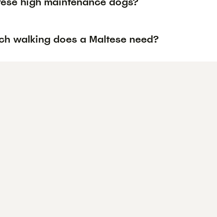
tese high maintenance dogs?
h walking does a Maltese need?