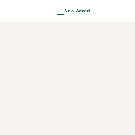
New Advert