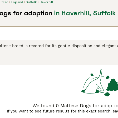
ltese
England
Suffolk
Haverhill
ogs for adoption
in Haverhill, Suffolk
tese breed is revered for its gentle disposition and elegant 
e structure, and are renowned for their silky, white coat, giv
ne standard color, pure white, and their hypoallergenic coat i
 grooming. Uniquely adaptable, the Maltese dog breed makes a
nown for their cheerful, sociable nature, these dogs are highl
ese dogs require regular mental and physical activity for opti
e Buying Advice
page for information on this dog breed.
We found 0 Maltese Dogs for adoption
If you want to see future results for this exact search, s