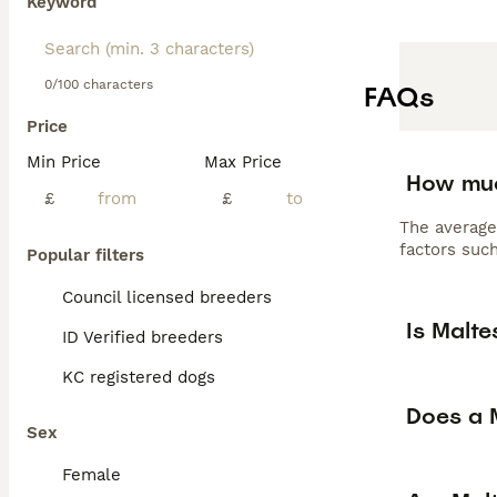
Keyword
0/100 characters
FAQs
Price
Min Price
Max Price
How muc
£
£
The average
factors such
Popular filters
Council licensed breeders
Is Malt
ID Verified breeders
KC registered dogs
Does a M
Sex
Female