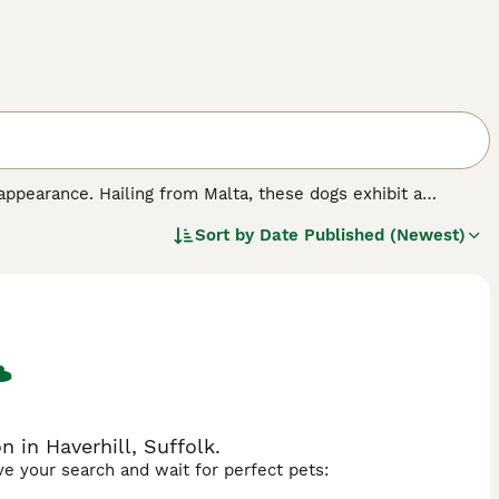
appearance. Hailing from Malta, these dogs exhibit a
ing them an alluring, regal appearance. The Maltese dog
Sort by
Date Published (Newest)
s often trained to floor length for shows but typically kept
n ideal companion, fitting well in both city apartments and
y intelligent with an eagerness to learn. Despite their
mal health.
 in Haverhill, Suffolk.
ave your search and wait for perfect pets: