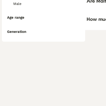
Are Mal
Male
Age range
How muc
Generation