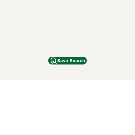
Save Search
Other Popular Pages
Dogs For Sale In London
Dogs For Sale In Manchester
Dogs For Sale In Scotland
Cats For Sale In London
Cats For Sale In Scotland
Cats For Sale In Aberdeen
Dog Adoption In The UK