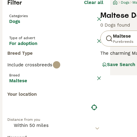
Filter
Clear all
Dogs
Ma
Maltese D
Categories
Dogs
0 Dogs found
Maltese
Type of advert
Purebreeds
For adoption
Breed Type
The charming Mal
compact, toy-lik
Save Search
Include crossbreeds
breed comes in o
short for easier
Breed
country homes. K
Maltese
small size, Malt
Your location
Read our
Maltes
Distance from you