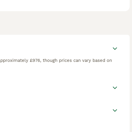
approximately £976, though prices can vary based on