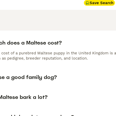
Save Search
h does a Maltese cost?
 cost of a purebred Maltese puppy in the United Kingdom is 
 as pedigree, breeder reputation, and location.
ese a good family dog?
altese bark a lot?