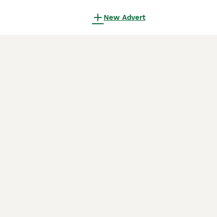
New Advert