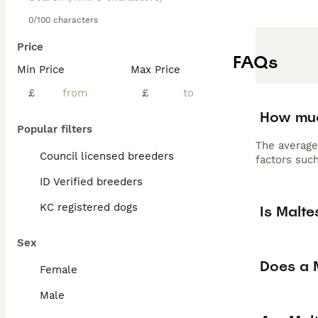
0/100 characters
Price
FAQs
Min Price
Max Price
£
£
How muc
Popular filters
The average
Council licensed breeders
factors such
ID Verified breeders
KC registered dogs
Is Malt
Sex
Does a M
Female
Male