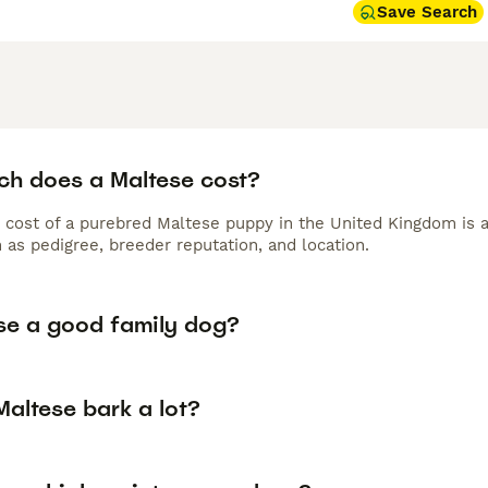
Save Search
h does a Maltese cost?
 cost of a purebred Maltese puppy in the United Kingdom is 
 as pedigree, breeder reputation, and location.
ese a good family dog?
altese bark a lot?