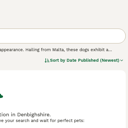
appearance. Hailing from Malta, these dogs exhibit a
ing them an alluring, regal appearance. The Maltese dog
Sort by
Date Published (Newest)
s often trained to floor length for shows but typically kept
n ideal companion, fitting well in both city apartments and
y intelligent with an eagerness to learn. Despite their
mal health.
ion in Denbighshire.
ave your search and wait for perfect pets: