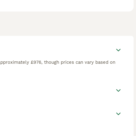
approximately £976, though prices can vary based on