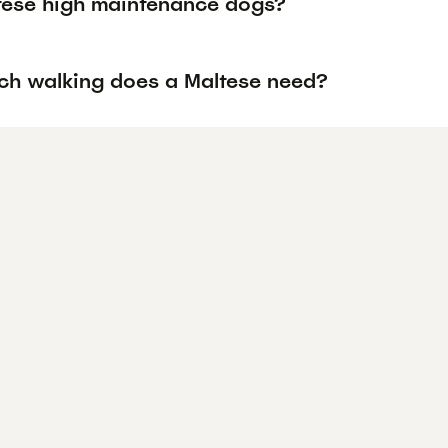
tese high maintenance dogs?
h walking does a Maltese need?