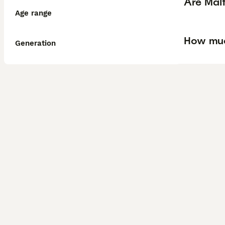
Are Mal
Age range
How muc
Generation