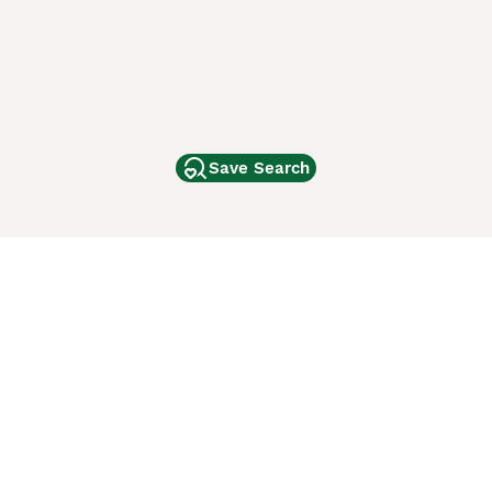
Save Search
Other Popular Pages
Dogs For Sale In London
Dogs For Sale In Manchester
Dogs For Sale In Scotland
Cats For Sale In London
Cats For Sale In Scotland
Cats For Sale In Aberdeen
Dog Adoption In The UK