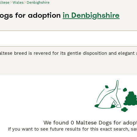
ltese
Wales
Denbighshire
ogs for adoption
in Denbighshire
tese breed is revered for its gentle disposition and elegant 
e structure, and are renowned for their silky, white coat, giv
ne standard color, pure white, and their hypoallergenic coat i
 grooming. Uniquely adaptable, the Maltese dog breed makes a
nown for their cheerful, sociable nature, these dogs are highl
ese dogs require regular mental and physical activity for opti
e Buying Advice
page for information on this dog breed.
We found 0 Maltese Dogs for adopt
If you want to see future results for this exact search, s