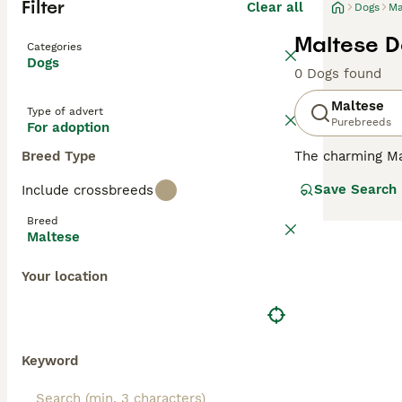
Filter
Clear all
Dogs
Ma
Maltese D
Categories
Dogs
0 Dogs found
Maltese
Type of advert
Purebreeds
For adoption
Breed Type
The charming Mal
compact, toy-lik
Save Search
Include crossbreeds
breed comes in o
short for easier
Breed
country homes. K
Maltese
small size, Malt
Your location
Read our
Maltes
Keyword