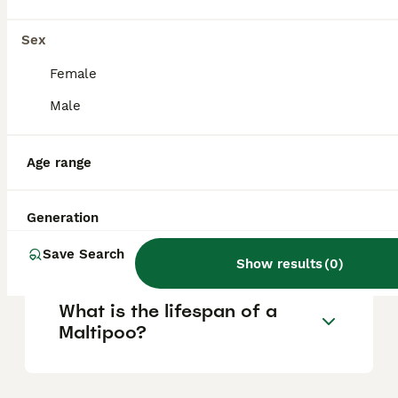
Is a Maltipoo a good house
Sex
dog?
Female
Male
What is the downside of a
Maltipoo?
Age range
Is it OK to leave a Maltipoo
Generation
alone?
Save Search
Show results
(
0
)
What is the lifespan of a
Maltipoo?