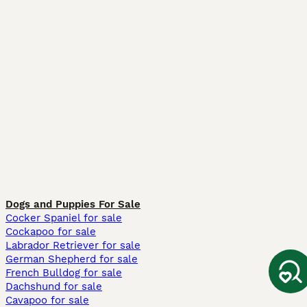
Dogs and Puppies For Sale
Cocker Spaniel for sale
Cockapoo for sale
Labrador Retriever for sale
German Shepherd for sale
French Bulldog for sale
Dachshund for sale
Cavapoo for sale