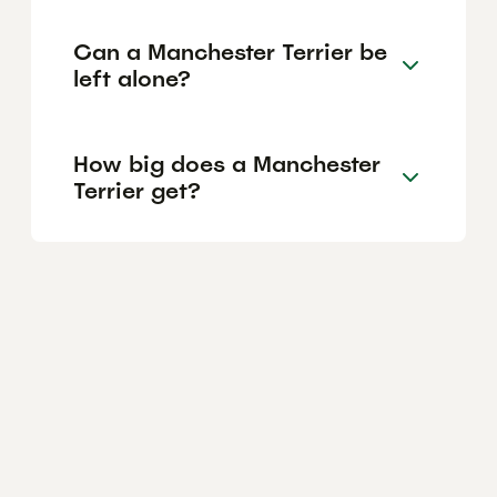
Can a Manchester Terrier be
left alone?
How big does a Manchester
Terrier get?