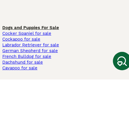
Dogs and Puppies For Sale
Cocker Spaniel for sale
Cockapoo for sale
Labrador Retriever for sale
German Shepherd for sale
French Bulldog for sale
Dachshund for sale
Cavapoo for sale
Cats and Kittens For Sale
Maine Coon for sale
British Shorthair for sale
Ragdoll for sale
Bengal for sale
Sphynx for sale
Persian for sale
Savannah for sale