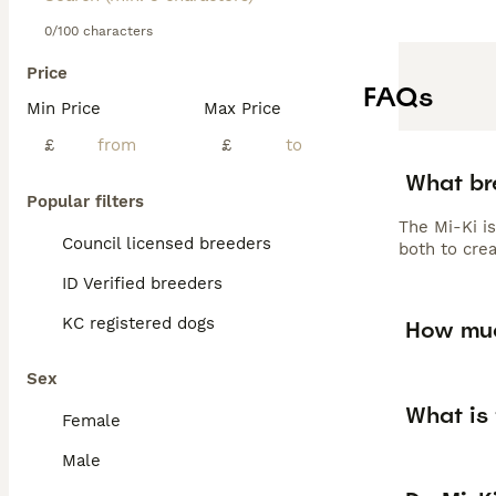
0/100 characters
Price
FAQs
Min Price
Max Price
£
£
What br
Popular filters
The Mi-Ki is
Council licensed breeders
both to cre
ID Verified breeders
KC registered dogs
How muc
Sex
What is 
Female
Male