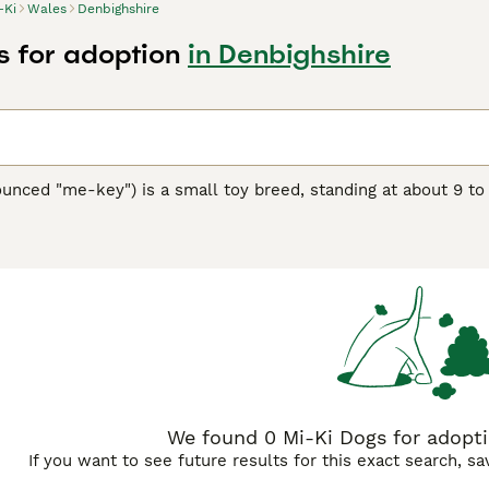
-Ki
Wales
Denbighshire
s for adoption
in Denbighshire
unced "me-key") is a small toy breed, standing at about 9 to
eed showcases a silky, long coat available in a variety of col
s in the 1980s, the Mi-Ki is a blend of several toy breeds, in
friendly and calm demeanor, making them perfect companions f
y, Mi-Kis are sturdy and love to play, though they're equally c
eautiful coat and prevent matting. As intelligent dogs, they re
eciate the breed's adaptability to apartment living and their
We found 0 Mi-Ki Dogs for adopti
If you want to see future results for this exact search, s