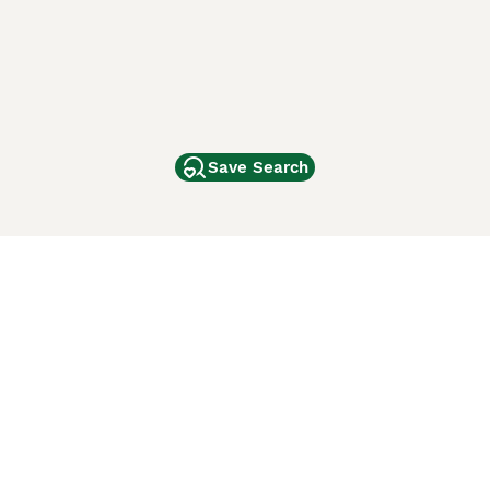
Save Search
Other Popular Pages
Dogs For Sale In London
Dogs For Sale In Manchester
Dogs For Sale In Scotland
Cats For Sale In London
Cats For Sale In Scotland
Cats For Sale In Aberdeen
Dog Adoption In The UK