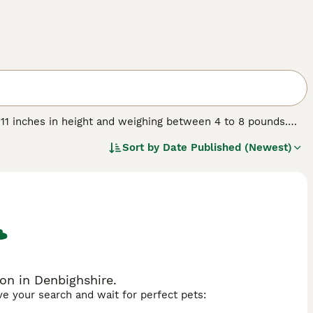
 11 inches in height and weighing between 4 to 8 pounds.
ors and can be either smooth or long-haired. Originating in
Sort by
Date Published (Newest)
cluding the Maltese, Papillon, and Japanese Chin. They are
or families and singles alike. While their size might
ontent being lap dogs. Regular grooming is essential to
spond well to training, but gentle handling is key. Mi-Ki
 sociable nature with both people and pets.
on in Denbighshire.
ave your search and wait for perfect pets: