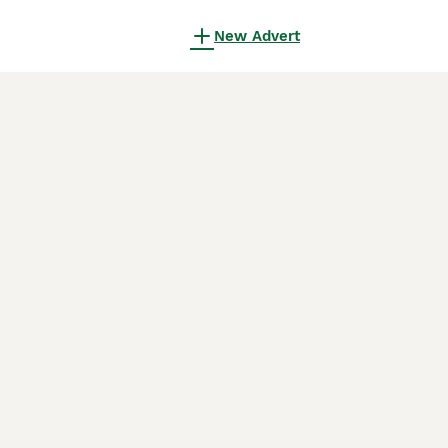
New Advert