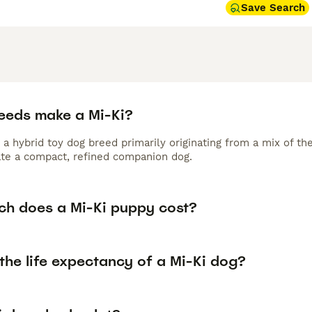
Save Search
eeds make a Mi-Ki?
 a hybrid toy dog breed primarily originating from a mix of t
ate a compact, refined companion dog.
h does a Mi-Ki puppy cost?
the life expectancy of a Mi-Ki dog?