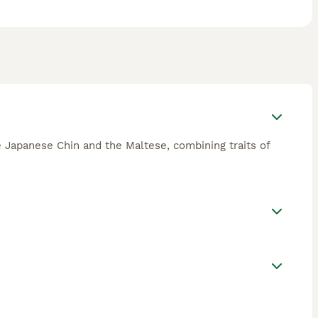
he Japanese Chin and the Maltese, combining traits of