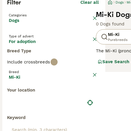
Filter
Clear all
Dogs
Mi
Mi-Ki Dog
Categories
Dogs
0 Dogs found
Mi-Ki
Type of advert
Purebreeds
For adoption
Breed Type
The Mi-Ki (prono
This charming br
Save Search
Include crossbreeds
the United State
known for their 
Breed
suggest fragilit
Mi-Ki
maintain their b
enthusiasts appr
Your location
Keyword