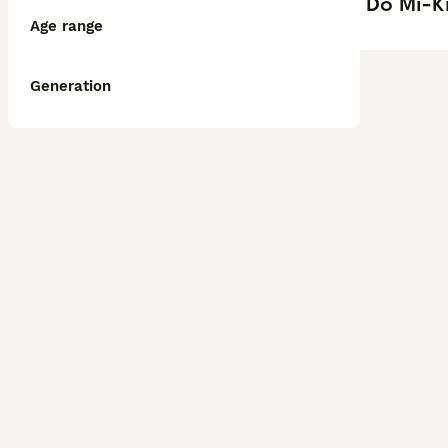
Do Mi-Ki
Age range
Generation