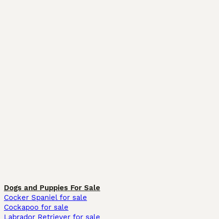
Dogs and Puppies For Sale
Cocker Spaniel for sale
Cockapoo for sale
Labrador Retriever for sale