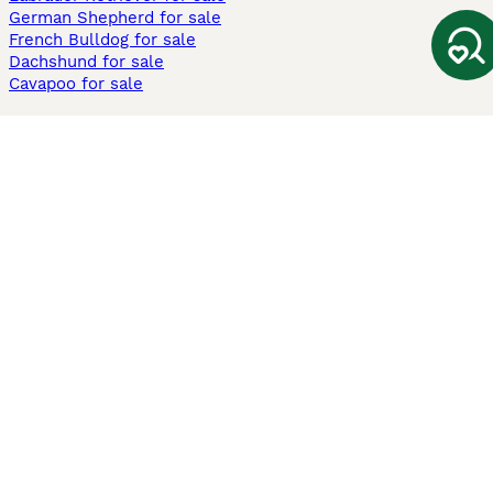
German Shepherd for sale
French Bulldog for sale
Dachshund for sale
Cavapoo for sale
Cats and Kittens For Sale
Maine Coon for sale
British Shorthair for sale
Ragdoll for sale
Bengal for sale
Sphynx for sale
Persian for sale
Savannah for sale
Other Popular Pages
Dogs For Sale In London
Dogs For Sale In Manchester
Dogs For Sale In Scotland
Cats For Sale In London
Cats For Sale In Scotland
Cats For Sale In Aberdeen