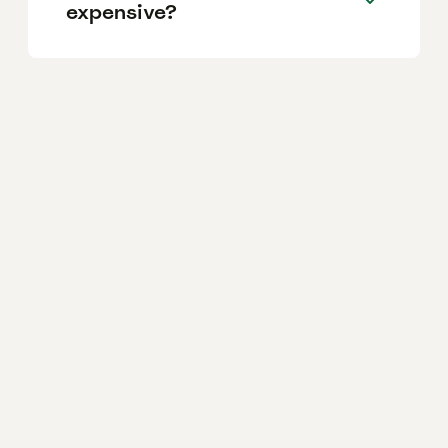
expensive?