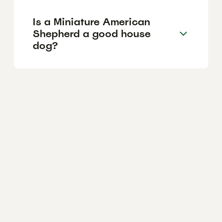
Is a Miniature American
Shepherd a good house
dog?