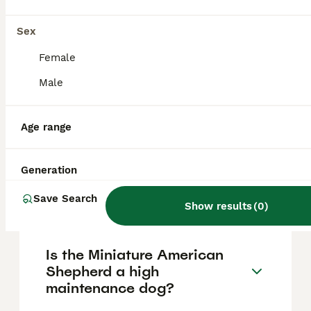
Kingdom is approximately £1700, though
prices can vary based on factors such as
pedigree, breeder reputation, and location.
Sex
Female
What are the pros and cons
Male
of a Miniature American
Shepherd?
Age range
What is the life expectancy
Generation
of a Miniature American
Shepherd?
Save Search
Show results
(
0
)
Is the Miniature American
Shepherd a high
maintenance dog?