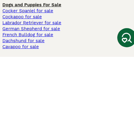
Dogs and Puppies For Sale
Cocker Spaniel for sale
Cockapoo for sale
Labrador Retriever for sale
German Shepherd for sale
French Bulldog for sale
Dachshund for sale
Cavapoo for sale
Cats and Kittens For Sale
Maine Coon for sale
British Shorthair for sale
Ragdoll for sale
Bengal for sale
Sphynx for sale
Persian for sale
Savannah for sale
Other Popular Pages
Dogs For Sale In London
Dogs For Sale In Manchester